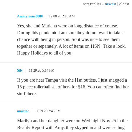
sort replies -
newest
|
oldest
Anonymous8080
12.08.20 2:10 AM
Yes, she and Marlena were on long distance of course.
During this pandemic I am sure they do not want to take a
chance with being in person. So it was nice to see them
together or separately. A lot of items on HSN, Take a look.
Happy Holidays to all of you.
Silv
11.29.20 5:14 PM
If you are near Tampa visit the Hsn outlets, I just snagged a
15 piece rollerball set of hers for $16. You can often find her
stuff there.
martinc
11.29.20 2:43 PM
Marilyn and her daughter were on Wed night Nov 25 in the
Beauty Report with Amy, they skyped in and were selling