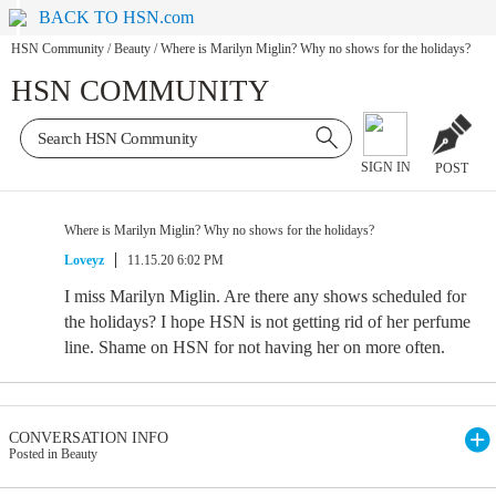
BACK TO HSN.com
HSN Community
/
Beauty
/
Where is Marilyn Miglin? Why no shows for the holidays?
HSN COMMUNITY
SIGN IN
POST
Where is Marilyn Miglin? Why no shows for the holidays?
Loveyz
11.15.20 6:02 PM
I miss Marilyn Miglin. Are there any shows scheduled for
the holidays? I hope HSN is not getting rid of her perfume
line. Shame on HSN for not having her on more often.
CONVERSATION INFO
Posted in Beauty