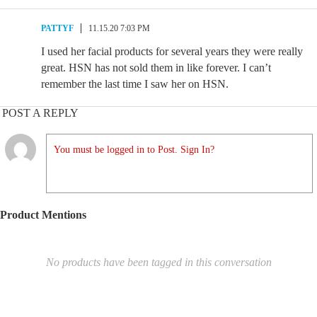
PATTYF
11.15.20 7:03 PM
I used her facial products for several years they were really
great. HSN has not sold them in like forever. I can’t
remember the last time I saw her on HSN.
POST A REPLY
You must be logged in to Post. Sign In?
Product Mentions
No products have been tagged in this conversation