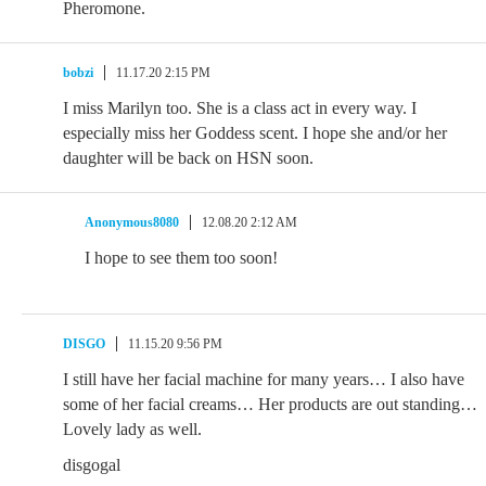
Pheromone.
bobzi
11.17.20 2:15 PM
I miss Marilyn too. She is a class act in every way. I
especially miss her Goddess scent. I hope she and/or her
daughter will be back on HSN soon.
Anonymous8080
12.08.20 2:12 AM
I hope to see them too soon!
DISGO
11.15.20 9:56 PM
I still have her facial machine for many years… I also have
some of her facial creams… Her products are out standing…
Lovely lady as well.
disgogal