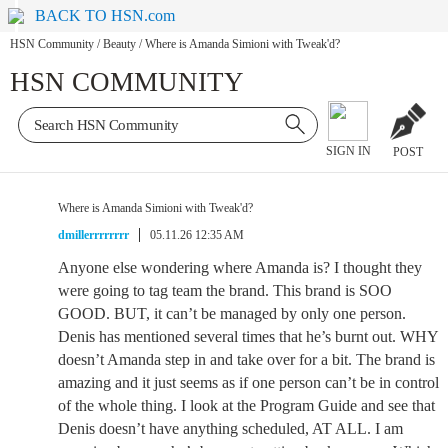
BACK TO HSN.com
HSN Community
/
Beauty
/
Where is Amanda Simioni with Tweak'd?
HSN COMMUNITY
SIGN IN
POST
Where is Amanda Simioni with Tweak'd?
dmillerrrrrrrr
05.11.26 12:35 AM
Anyone else wondering where Amanda is? I thought they
were going to tag team the brand. This brand is SOO
GOOD. BUT, it can’t be managed by only one person.
Denis has mentioned several times that he’s burnt out. WHY
doesn’t Amanda step in and take over for a bit. The brand is
amazing and it just seems as if one person can’t be in control
of the whole thing. I look at the Program Guide and see that
Denis doesn’t have anything scheduled, AT ALL. I am