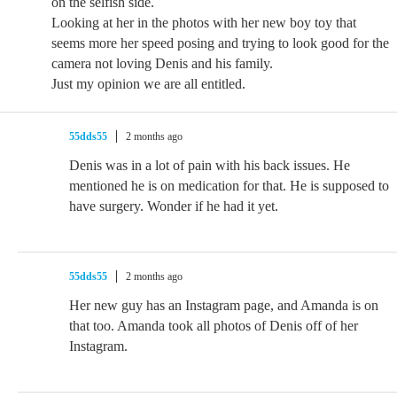
on the selfish side.
Looking at her in the photos with her new boy toy that
seems more her speed posing and trying to look good for the
camera not loving Denis and his family.
Just my opinion we are all entitled.
55dds55
2 months ago
Denis was in a lot of pain with his back issues. He
mentioned he is on medication for that. He is supposed to
have surgery. Wonder if he had it yet.
55dds55
2 months ago
Her new guy has an Instagram page, and Amanda is on
that too. Amanda took all photos of Denis off of her
Instagram.