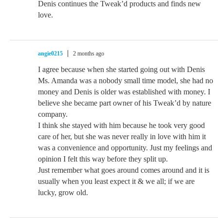
Denis continues the Tweak’d products and finds new
love.
angie0215
2 months ago
I agree because when she started going out with Denis
Ms. Amanda was a nobody small time model, she had no
money and Denis is older was established with money. I
believe she became part owner of his Tweak’d by nature
company.
I think she stayed with him because he took very good
care of her, but she was never really in love with him it
was a convenience and opportunity. Just my feelings and
opinion I felt this way before they split up.
Just remember what goes around comes around and it is
usually when you least expect it & we all; if we are
lucky, grow old.