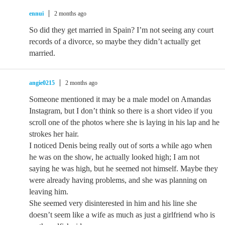
ennui
2 months ago
So did they get married in Spain? I’m not seeing any court
records of a divorce, so maybe they didn’t actually get
married.
angie0215
2 months ago
Someone mentioned it may be a male model on Amandas
Instagram, but I don’t think so there is a short video if you
scroll one of the photos where she is laying in his lap and he
strokes her hair.
I noticed Denis being really out of sorts a while ago when
he was on the show, he actually looked high; I am not
saying he was high, but he seemed not himself. Maybe they
were already having problems, and she was planning on
leaving him.
She seemed very disinterested in him and his line she
doesn’t seem like a wife as much as just a girlfriend who is