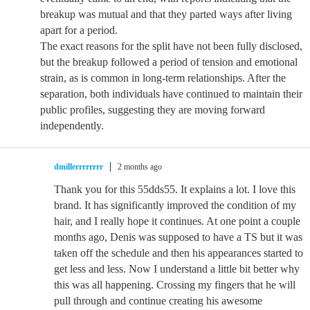
breakup was mutual and that they parted ways after living
apart for a period.
The exact reasons for the split have not been fully disclosed,
but the breakup followed a period of tension and emotional
strain, as is common in long-term relationships. After the
separation, both individuals have continued to maintain their
public profiles, suggesting they are moving forward
independently.
dmillerrrrrrrr
2 months ago
Thank you for this 55dds55. It explains a lot. I love this
brand. It has significantly improved the condition of my
hair, and I really hope it continues. At one point a couple
months ago, Denis was supposed to have a TS but it was
taken off the schedule and then his appearances started to
get less and less. Now I understand a little bit better why
this was all happening. Crossing my fingers that he will
pull through and continue creating his awesome