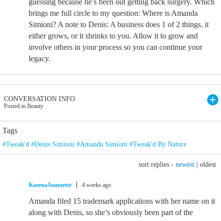
guessing because he’s been out getting back surgery. Which
brings me full circle to my question: Where is Amanda
Simioni? A note to Denis: A business does 1 of 2 things, it
either grows, or it shrinks to you. Allow it to grow and
involve others in your process so you can continue your
legacy.
CONVERSATION INFO
Posted in Beauty
Tags
#Tweak'd #Denis Simioni #Amanda Simioni #Tweak'd By Nature
sort replies -
newest
|
oldest
KarenaJeannette
4 weeks ago
Amanda filed 15 trademark applications with her name on it
along with Denis, so she’s obviously been part of the