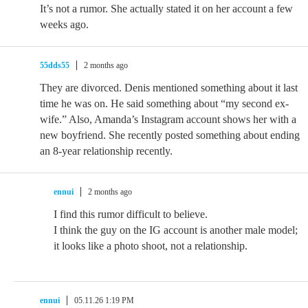
It’s not a rumor. She actually stated it on her account a few
weeks ago.
55dds55
2 months ago
They are divorced. Denis mentioned something about it last
time he was on. He said something about “my second ex-
wife.” Also, Amanda’s Instagram account shows her with a
new boyfriend. She recently posted something about ending
an 8-year relationship recently.
ennui
2 months ago
I find this rumor difficult to believe.
I think the guy on the IG account is another male model;
it looks like a photo shoot, not a relationship.
ennui
05.11.26 1:19 PM