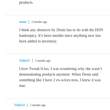
products.
ennui
2 months ago
I think any absences by Denis has to do with the HSN
bankruptcy. It’s been months since anything new has
been added to inventory.
55dds55
2 months ago
I love Tweak’d too. I was wondering why she wasn’t
demonstrating products anymore. When Denis said
something like I have 2 ex-wives now, I knew it was
true.
55dds55
2 months ago