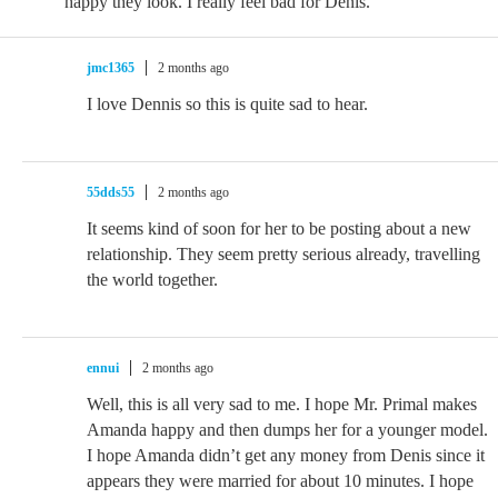
happy they look. I really feel bad for Denis.
jmc1365
2 months ago
I love Dennis so this is quite sad to hear.
55dds55
2 months ago
It seems kind of soon for her to be posting about a new
relationship. They seem pretty serious already, travelling
the world together.
ennui
2 months ago
Well, this is all very sad to me. I hope Mr. Primal makes
Amanda happy and then dumps her for a younger model.
I hope Amanda didn’t get any money from Denis since it
appears they were married for about 10 minutes. I hope