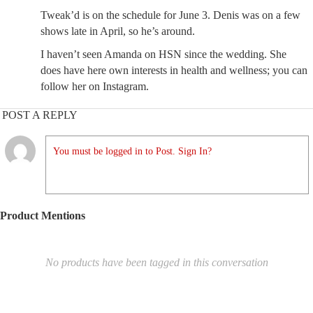
Tweak’d is on the schedule for June 3. Denis was on a few
shows late in April, so he’s around.
I haven’t seen Amanda on HSN since the wedding. She
does have here own interests in health and wellness; you can
follow her on Instagram.
POST A REPLY
You must be logged in to Post. Sign In?
Product Mentions
No products have been tagged in this conversation