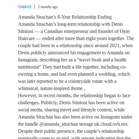
55dds55
2 months ago
Amanda Strachan’s 8-Year Relationship Ending
Amanda Strachan’s long-term relationship with Denis
Simioni — a Canadian entrepreneur and founder of Ojon
Haircare — ended after more than eight years together. The
couple had been in a relationship since around 2021, when
Denis publicly announced his engagement to Amanda on
Instagram, describing her as a “travel freak and a health
nutritionist” They had built a life together, including co-
owning a home, and had even planned a wedding, which
was later reported to be a countryside estate with a
whimsical, nature-inspired theme ,
However, in recent months, the relationship began to face
challenges. Publicly, Denis Simioni has been active on
social media, sharing travel and lifestyle content, while
Amanda Strachan has also been active on Instagram under
the handle @amanda_strachan storage.uk.cloud.ovh.net.
Despite their public presence, the couple’s relationship
eventually came to an end, with reports indicating that the