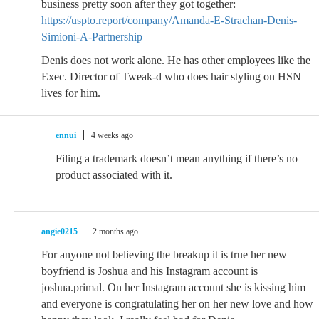
business pretty soon after they got together:
https://uspto.report/company/Amanda-E-Strachan-Denis-
Simioni-A-Partnership
Denis does not work alone. He has other employees like the
Exec. Director of Tweak-d who does hair styling on HSN
lives for him.
ennui
4 weeks ago
Filing a trademark doesn’t mean anything if there’s no
product associated with it.
angie0215
2 months ago
For anyone not believing the breakup it is true her new
boyfriend is Joshua and his Instagram account is
joshua.primal. On her Instagram account she is kissing him
and everyone is congratulating her on her new love and how