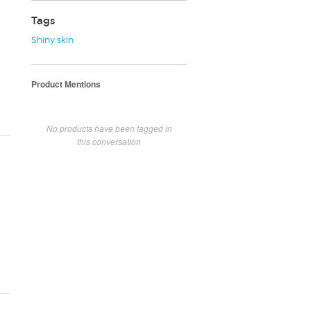
Tags
Shiny skin
Product Mentions
No products have been tagged in
this conversation