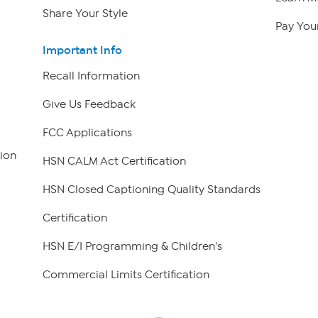
Share Your Style
Pay Your
Important Info
Recall Information
Give Us Feedback
FCC Applications
ion
HSN CALM Act Certification
HSN Closed Captioning Quality Standards
Certification
HSN E/I Programming & Children's
Commercial Limits Certification