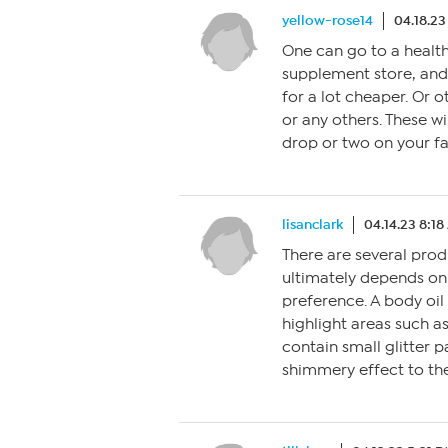
yellow-rose14
04.18.23
One can go to a health
supplement store, and 
for a lot cheaper. Or ot
or any others. These wi
drop or two on your fa
lisanclark
04.14.23 8:1
There are several produ
ultimately depends on 
preference. A body oil
highlight areas such a
contain small glitter pa
shimmery effect to the