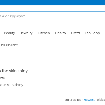
Beauty
Jewelry
Kitchen
Health
Crafts
Fan Shop
the skin shiny
the skin shiny
 PM
ur skin shiny
sort replies -
newest
|
oldes