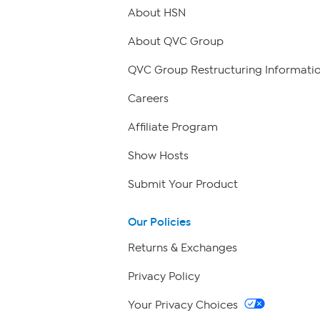
About HSN
About QVC Group
QVC Group Restructuring Informati
Careers
Affiliate Program
Show Hosts
Submit Your Product
Our Policies
Returns & Exchanges
Privacy Policy
Your Privacy Choices