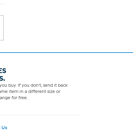
ES
S.
ou buy. If you don't, send it back
me item in a different size or
ange for free.
 Us