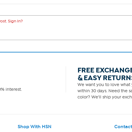
ost. Sign In?
FREE EXCHANG
& EASY RETURN
We want you to love what y
% interest.
within 30 days. Need the sa
color? We'll ship your exch
Shop With HSN
Contact