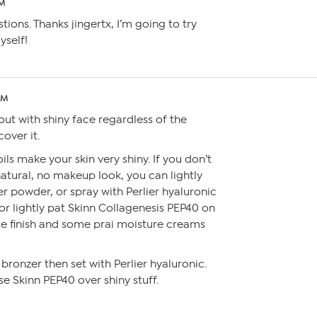
PM
ions. Thanks jingertx, I’m going to try
yself!
PM
out with shiny face regardless of the
cover it.
ls make your skin very shiny. If you don’t
atural, no makeup look, you can lightly
r powder, or spray with Perlier hyaluronic
 or lightly pat Skinn Collagenesis PEP40 on
te finish and some prai moisture creams
bronzer then set with Perlier hyaluronic.
se Skinn PEP40 over shiny stuff.