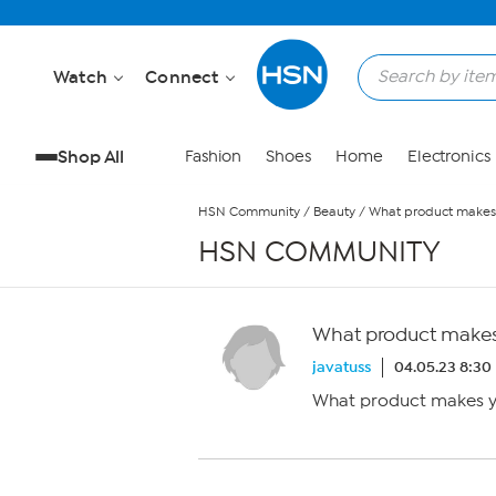
Skip to Main Content
Watch
Connect
Shop All
Fashion
Shoes
Home
Electronics
HSN Community
/
Beauty
/
What product makes 
HSN COMMUNITY
What product makes 
javatuss
04.05.23 8:30
What product makes yo