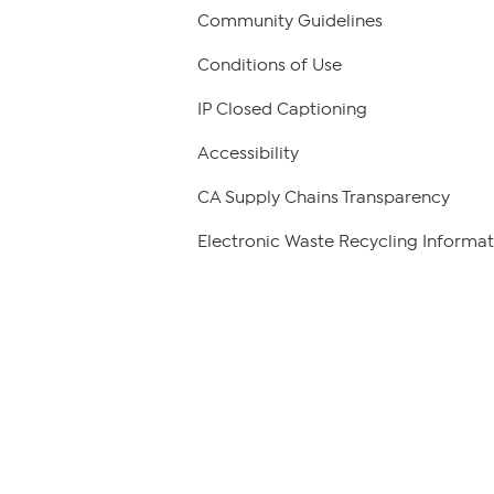
Community Guidelines
Conditions of Use
IP Closed Captioning
Accessibility
CA Supply Chains Transparency
Electronic Waste Recycling Informat