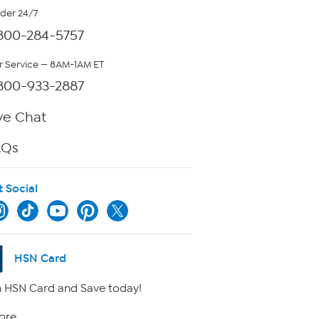
rder 24/7
800-284-5757
 Service — 8AM-1AM ET
800-933-2887
ve Chat
AQs
t Social
HSN Card
 HSN Card and Save today!
ore