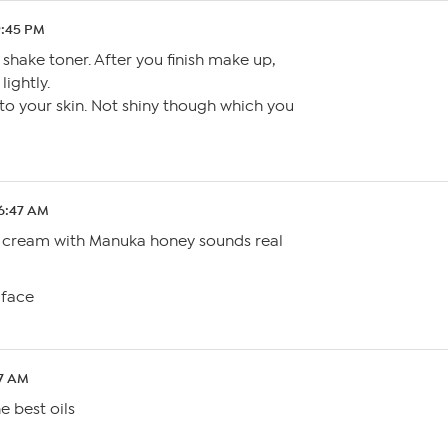
9:45 PM
shake toner. After you finish make up,
lightly.
 to your skin. Not shiny though which you
 6:47 AM
S cream with Manuka honey sounds real
 face
37 AM
e best oils