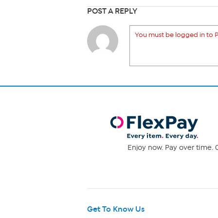
POST A REPLY
You must be logged in to P
Enjoy now. Pay over time. 0
Get To Know Us