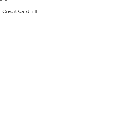
 Credit Card Bill