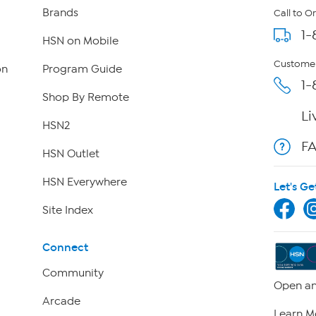
Brands
Call to O
1-
HSN on Mobile
Customer
on
Program Guide
1-
Shop By Remote
Li
HSN2
F
HSN Outlet
HSN Everywhere
Let's Ge
Site Index
Connect
Community
Open an
Arcade
Learn M