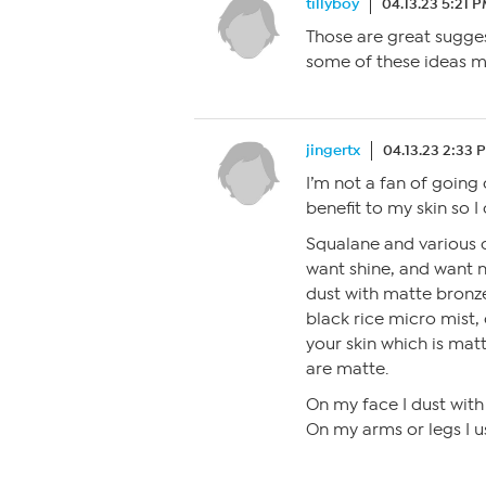
tillyboy
04.13.23 5:21 
Those are great suggest
some of these ideas m
jingertx
04.13.23 2:33 
I’m not a fan of going 
benefit to my skin so I 
Squalane and various oi
want shine, and want n
dust with matte bronze
black rice micro mist,
your skin which is mat
are matte.
On my face I dust with 
On my arms or legs I u