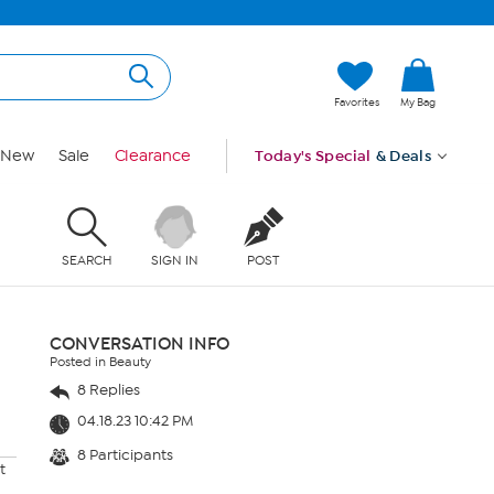
Favorites
My Bag
New
Sale
Clearance
Today's Special
& Deals
SEARCH
SIGN IN
POST
CONVERSATION INFO
Posted in Beauty
8 Replies
04.18.23 10:42 PM
8 Participants
t