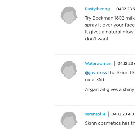
Rustythedog
04.12.23 
Try Beekman 1802 milk 
spray it over your face 
It gives a natural glow
don’t want.
Waterwoman
04.12.23
@javatuss
the Skinn T
nice. $68
Argan oil gives a shiny
serensol14
04.12.23 4:
Skinn cosmetics has th