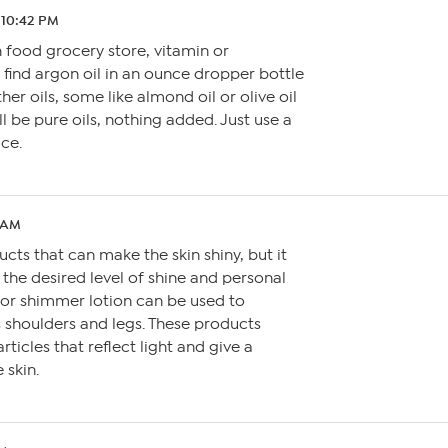
 10:42 PM
 food grocery store, vitamin or
find argon oil in an ounce dropper bottle
her oils, some like almond oil or olive oil
ll be pure oils, nothing added. Just use a
ce.
8 AM
cts that can make the skin shiny, but it
the desired level of shine and personal
 or shimmer lotion can be used to
s shoulders and legs. These products
rticles that reflect light and give a
 skin.