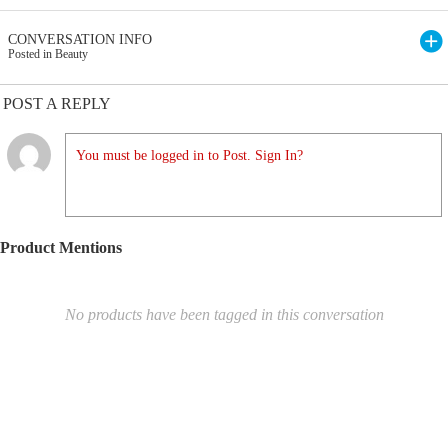
CONVERSATION INFO
Posted in Beauty
POST A REPLY
You must be logged in to Post. Sign In?
Product Mentions
No products have been tagged in this conversation