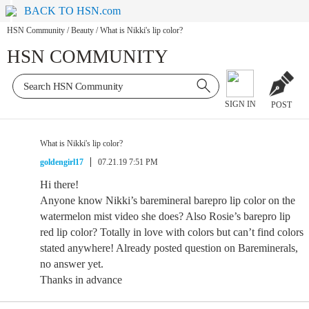
BACK TO HSN.com
HSN Community
/
Beauty
/
What is Nikki's lip color?
HSN COMMUNITY
SIGN IN
POST
What is Nikki's lip color?
goldengirl17
07.21.19 7:51 PM
Hi there!
Anyone know Nikki’s baremineral barepro lip color on the
watermelon mist video she does? Also Rosie’s barepro lip
red lip color? Totally in love with colors but can’t find colors
stated anywhere! Already posted question on Bareminerals,
no answer yet.
Thanks in advance