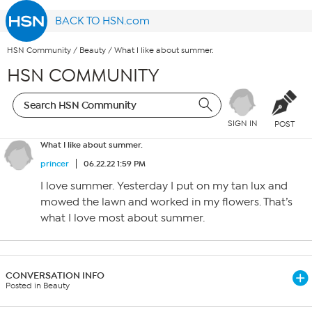
BACK TO HSN.com
HSN Community
/
Beauty
/
What I like about summer.
HSN COMMUNITY
SIGN IN
POST
What I like about summer.
princer
06.22.22 1:59 PM
I love summer. Yesterday I put on my tan lux and
mowed the lawn and worked in my flowers. That’s
what I love most about summer.
CONVERSATION INFO
Posted in Beauty