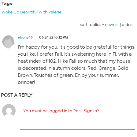
Tags
Wake Up Beautiful With Valerie
sort replies -
newest
|
oldest
ebony46
06.24.22 10:12 PM
I’m happy for you. It’s good to be grateful for things
you like. I prefer Fall. It’s sweltering here in Fl. with a
heat index of 102. I like Fall so much that my house
is decorated in autumn colors. Red. Orange. Gold.
Brown. Touches of green. Enjoy your summer,
princer!
POST A REPLY
You must be logged in to Post. Sign In?