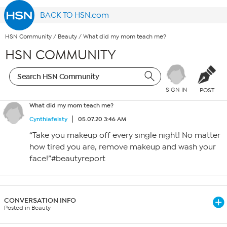
BACK TO HSN.com
HSN Community
/
Beauty
/
What did my mom teach me?
HSN COMMUNITY
SIGN IN
POST
What did my mom teach me?
Cynthiafeisty
05.07.20 3:46 AM
“Take you makeup off every single night! No matter
how tired you are, remove makeup and wash your
face!”#beautyreport
CONVERSATION INFO
Posted in Beauty