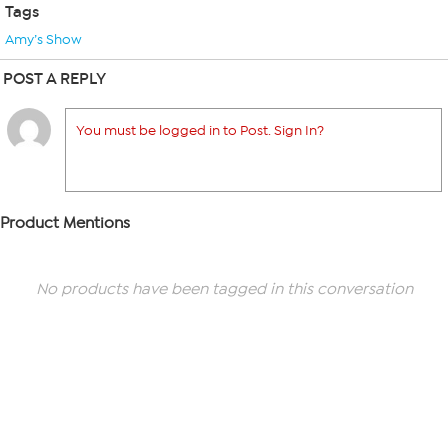
Tags
Amy’s Show
POST A REPLY
You must be logged in to Post. Sign In?
Product Mentions
No products have been tagged in this conversation