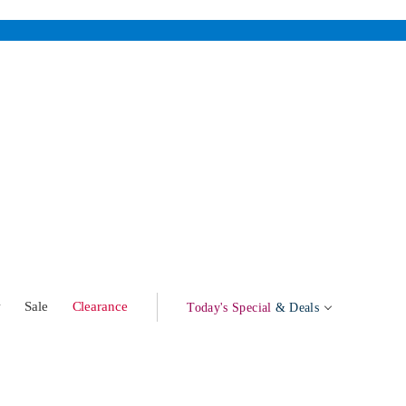
w
Sale
Clearance
Today's Special
& Deals