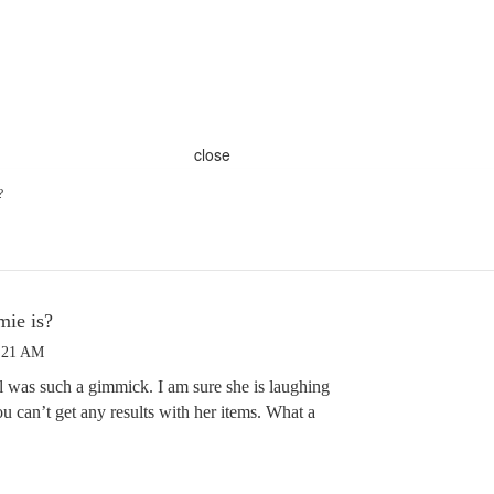
close
?
mie is?
6:21 AM
 was such a gimmick. I am sure she is laughing
ou can’t get any results with her items. What a