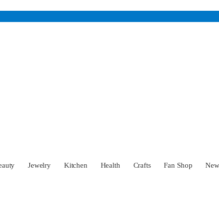
eauty
Jewelry
Kitchen
Health
Crafts
Fan Shop
Ne