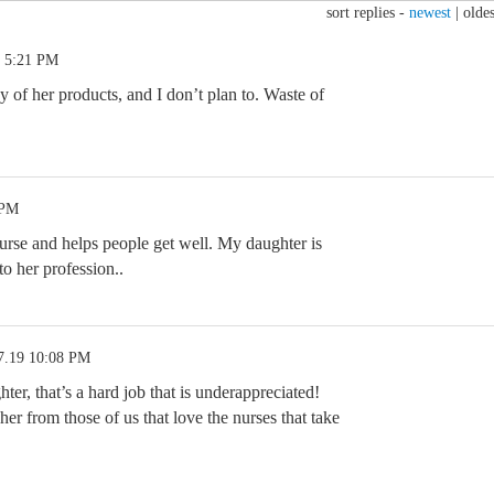
sort replies -
newest
|
oldes
9 5:21 PM
 of her products, and I don’t plan to. Waste of
 PM
rse and helps people get well. My daughter is
 to her profession..
7.19 10:08 PM
er, that’s a hard job that is underappreciated!
er from those of us that love the nurses that take