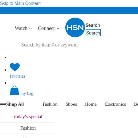
Skip to Main Content
Search
Watch
Connect
Search
favorites
my bag
Shop All
Fashion
Shoes
Home
Electronics
B
today's
special
Fashion