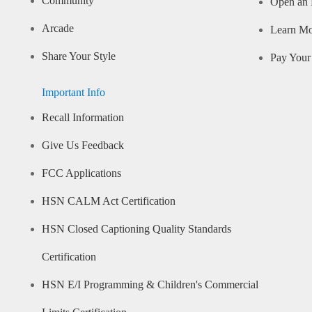
Community
Open an 
Arcade
Learn M
Share Your Style
Pay Your 
Important Info
Recall Information
Give Us Feedback
FCC Applications
HSN CALM Act Certification
HSN Closed Captioning Quality Standards
Certification
HSN E/I Programming & Children's Commercial