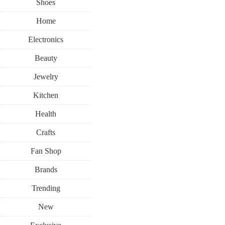
Shoes
Home
Electronics
Beauty
Jewelry
Kitchen
Health
Crafts
Fan Shop
Brands
Trending
New