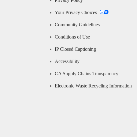
Privacy Policy
Your Privacy Choices
Community Guidelines
Conditions of Use
IP Closed Captioning
Accessibility
CA Supply Chains Transparency
Electronic Waste Recycling Information