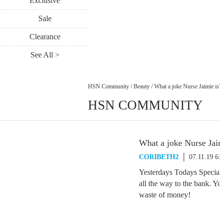
Exclusive
Sale
Clearance
See All >
HSN Community
/
Beauty
/
What a joke Nurse Jaimie is
HSN COMMUNITY
What a joke Nurse Jai
CORIBETH2
07.11.19 
Yesterdays Todays Special
all the way to the bank. Y
waste of money!