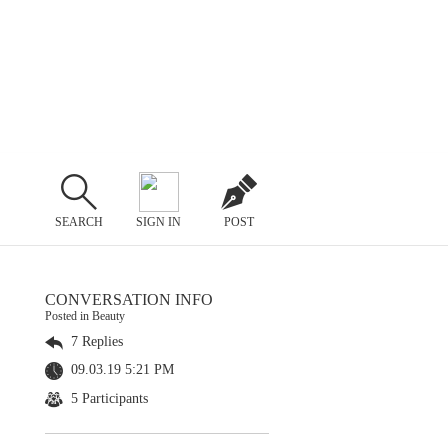
SEARCH
SIGN IN
POST
CONVERSATION INFO
Posted in Beauty
7 Replies
09.03.19 5:21 PM
5 Participants