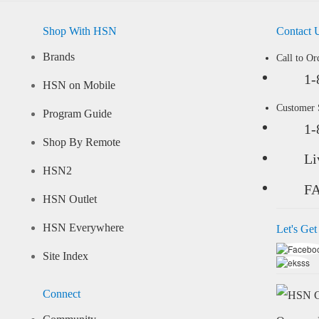
Shop With HSN
Contact 
Brands
Call to Or
1-
HSN on Mobile
Customer
Program Guide
1-
Shop By Remote
Li
HSN2
F
HSN Outlet
HSN Everywhere
Let's Get
Site Index
Connect