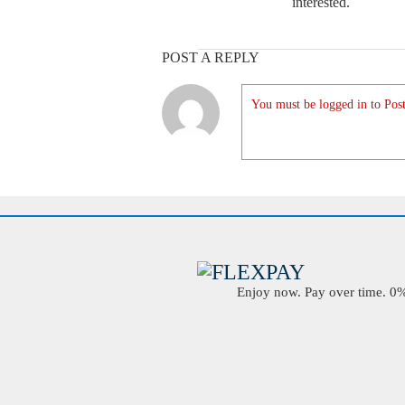
interested.
POST A REPLY
You must be logged in to Post
Enjoy now. Pay over time. 0% 