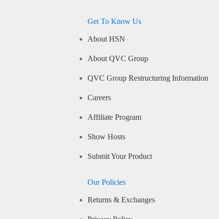
Get To Know Us
About HSN
About QVC Group
QVC Group Restructuring Information
Careers
Affiliate Program
Show Hosts
Submit Your Product
Our Policies
Returns & Exchanges