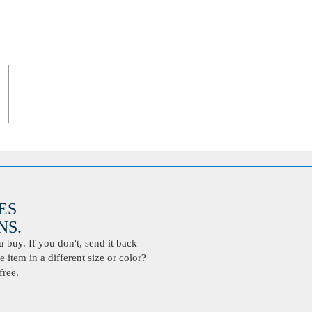
ES
S.
buy. If you don't, send it back
 item in a different size or color?
free.