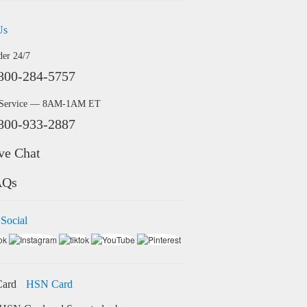
Us
der 24/7
800-284-5757
 Service — 8AM-1AM ET
800-933-2887
ve Chat
AQs
 Social
HSN Card