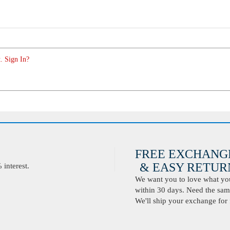
. Sign In?
FREE EXCHANG
& EASY RETURN
interest.
We want you to love what you 
within 30 days. Need the same
We'll ship your exchange for 