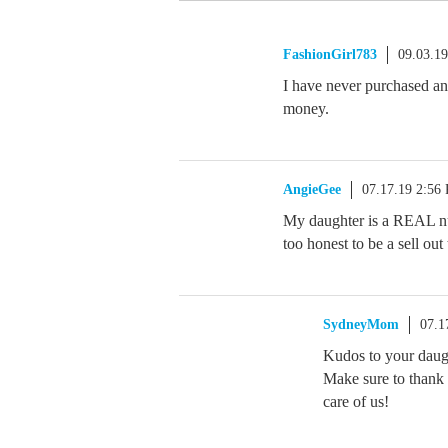
FashionGirl783
09.03.1
I have never purchased any
money.
AngieGee
07.17.19 2:56
My daughter is a REAL nu
too honest to be a sell out
SydneyMom
07.1
Kudos to your daught
Make sure to thank h
care of us!