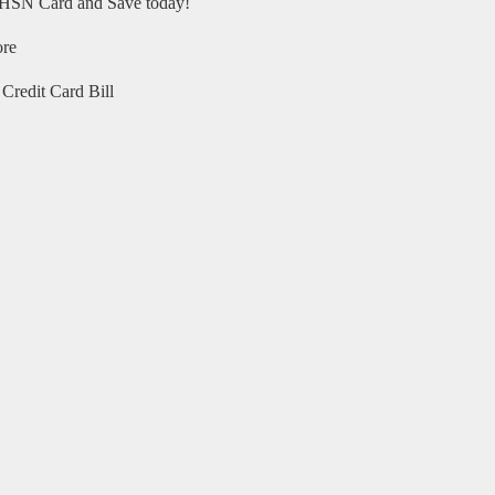
HSN Card and Save today!
ore
Credit Card Bill