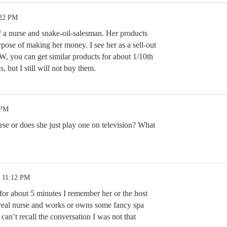
:22 PM
f a nurse and snake-oil-salesman. Her products
rpose of making her money. I see her as a sell-out
W, you can get similar products for about 1/10th
, but I still will not buy them.
 PM
rse or does she just play one on television? What
9 11:12 PM
for about 5 minutes I remember her or the host
a real nurse and works or owns some fancy spa
an’t recall the conversation I was not that