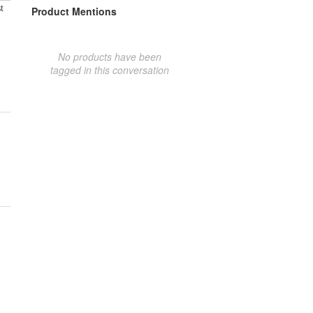
t
Product Mentions
No products have been
tagged in this conversation