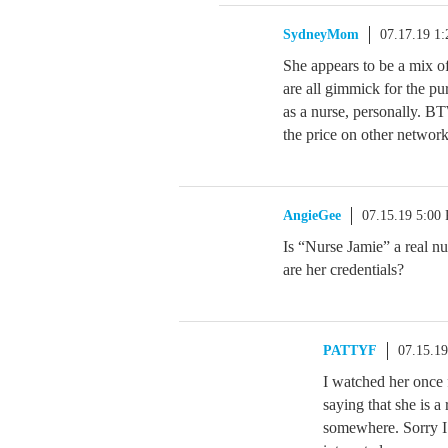
SydneyMom
07.17.19 1
She appears to be a mix o
are all gimmick for the pu
as a nurse, personally. BT
the price on other networks
AngieGee
07.15.19 5:00
Is “Nurse Jamie” a real nu
are her credentials?
PATTYF
07.15.1
I watched her once 
saying that she is 
somewhere. Sorry I c