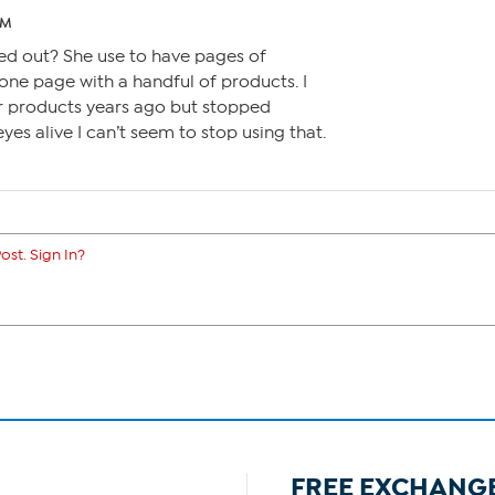
AM
ed out? She use to have pages of
one page with a handful of products. I
er products years ago but stopped
eyes alive I can’t seem to stop using that.
ost. Sign In?
FREE EXCHANG