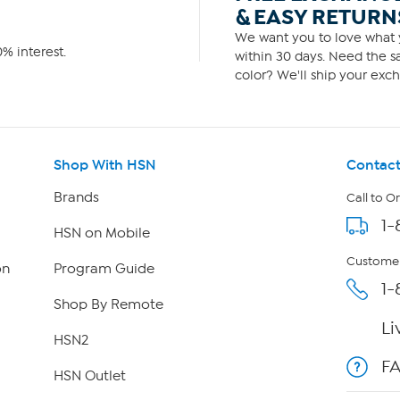
& EASY RETURN
We want you to love what y
% interest.
within 30 days. Need the sa
color? We'll ship your exch
Shop With HSN
Contact
Brands
Call to O
1-
HSN on Mobile
Customer
on
Program Guide
1-
Shop By Remote
Li
HSN2
F
HSN Outlet