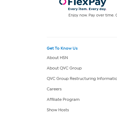
Enjoy now. Pay over time. 0
Get To Know Us
About HSN
About QVC Group
QVC Group Restructuring Informati
Careers
Affiliate Program
Show Hosts