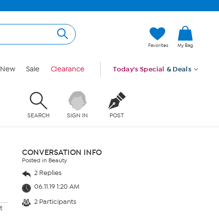
Favorites
My Bag
New
Sale
Clearance
Today's Special
& Deals
SEARCH
SIGN IN
POST
CONVERSATION INFO
Posted in Beauty
2 Replies
06.11.19 1:20 AM
2 Participants
t