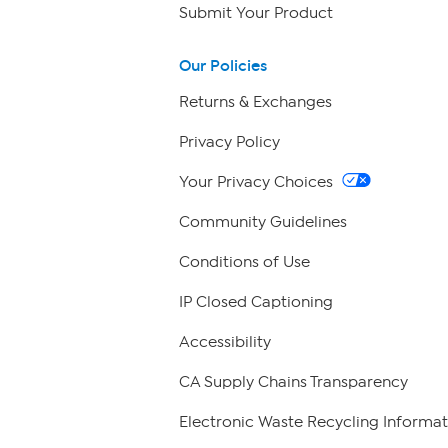
Submit Your Product
Our Policies
Returns & Exchanges
Privacy Policy
Your Privacy Choices
Community Guidelines
Conditions of Use
IP Closed Captioning
Accessibility
CA Supply Chains Transparency
Electronic Waste Recycling Informat