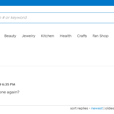
Beauty
Jewelry
Kitchen
Health
Crafts
Fan Shop
19 6:35 PM
gone again?
sort replies -
newest
|
oldes