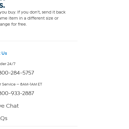
S.
ou buy. If you don't, send it back
me item in a different size or
ange for free.
 Us
rder 24/7
800-284-5757
 Service — 8AM-1AM ET
800-933-2887
ve Chat
AQs