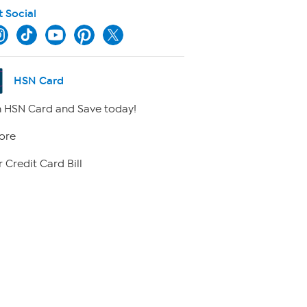
t Social
HSN Card
 HSN Card and Save today!
ore
 Credit Card Bill