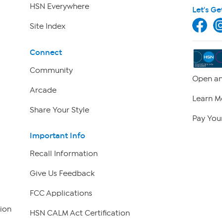
HSN Everywhere
Let's Ge
Site Index
Connect
Community
Open an
Arcade
Learn M
Share Your Style
Pay Your
Important Info
Recall Information
Give Us Feedback
FCC Applications
ion
HSN CALM Act Certification