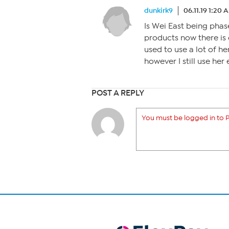
dunkirk9
06.11.19 1:20 
Is Wei East being phas
products now there is 
used to use a lot of h
however I still use her 
POST A REPLY
You must be logged in to P