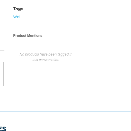
Tags
Wei
Product Mentions
No products have been tagged in
this conversation
ES