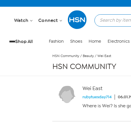
Skip to Main Content
Watch
Connect
Shop All
Fashion
Shoes
Home
Electronics
HSN Community
/
Beauty
/
Wei East
HSN COMMUNITY
Wei East
rubytuesday714
06.01.
Where is Wei? Is she 