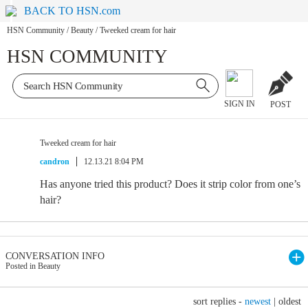
BACK TO HSN.com
HSN Community
/
Beauty
/
Tweeked cream for hair
HSN COMMUNITY
SIGN IN
POST
Tweeked cream for hair
candron
12.13.21 8:04 PM
Has anyone tried this product? Does it strip color from one’s
hair?
CONVERSATION INFO
Posted in Beauty
sort replies -
newest
|
oldest