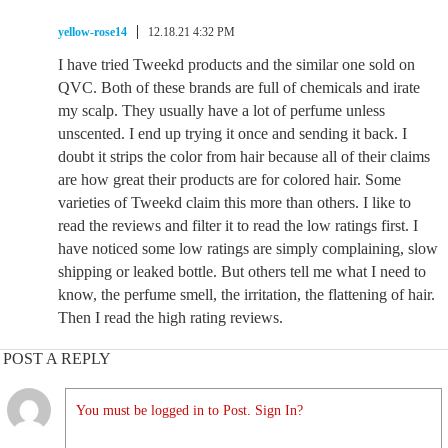
yellow-rose14
12.18.21 4:32 PM
I have tried Tweekd products and the similar one sold on
QVC. Both of these brands are full of chemicals and irate
my scalp. They usually have a lot of perfume unless
unscented. I end up trying it once and sending it back. I
doubt it strips the color from hair because all of their claims
are how great their products are for colored hair. Some
varieties of Tweekd claim this more than others. I like to
read the reviews and filter it to read the low ratings first. I
have noticed some low ratings are simply complaining, slow
shipping or leaked bottle. But others tell me what I need to
know, the perfume smell, the irritation, the flattening of hair.
Then I read the high rating reviews.
POST A REPLY
You must be logged in to Post. Sign In?