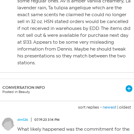
some regular ones. Av is amber vanilla creamery, La
lavender rain, Ta tulipia angelique which are the
exact same scents he claimed he could no longer
sell in 32 oz. HSN stated orders would be cancelled
if not received in warehouses by EDD. The items did
not sell out & were available for purchase next day
at $133. Appears to be some very misleading
information from Dennis. Maybe he should tweak
his presentations so they match between the two
stations.
CONVERSATION INFO
Posted in Beauty
sort replies -
newest
|
oldest
dm126
07.19.23 3:14 PM
What likely happened was the commitment for the