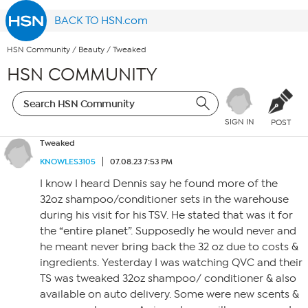
BACK TO HSN.com
HSN Community
/
Beauty
/
Tweaked
HSN COMMUNITY
SIGN IN
POST
Tweaked
KNOWLES3105
07.08.23 7:53 PM
I know I heard Dennis say he found more of the
32oz shampoo/conditioner sets in the warehouse
during his visit for his TSV. He stated that was it for
the “entire planet”. Supposedly he would never and
he meant never bring back the 32 oz due to costs &
ingredients. Yesterday I was watching QVC and their
TS was tweaked 32oz shampoo/ conditioner & also
available on auto delivery. Some were new scents &