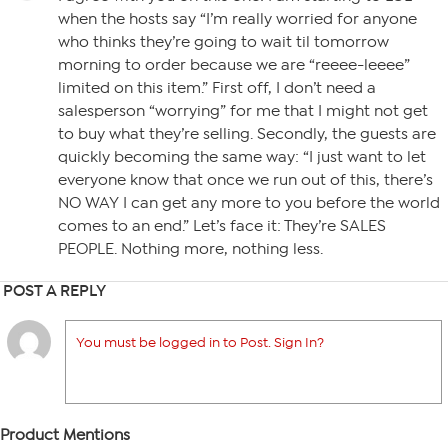
when the hosts say “I’m really worried for anyone
who thinks they’re going to wait til tomorrow
morning to order because we are “reeee-leeee”
limited on this item.” First off, I don’t need a
salesperson “worrying” for me that I might not get
to buy what they’re selling. Secondly, the guests are
quickly becoming the same way: “I just want to let
everyone know that once we run out of this, there’s
NO WAY I can get any more to you before the world
comes to an end.” Let’s face it: They’re SALES
PEOPLE. Nothing more, nothing less.
POST A REPLY
You must be logged in to Post. Sign In?
Product Mentions