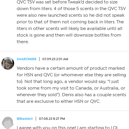
QVC TSV was set before Tweak’d decided to size
down from liters. 4 of those 5 scents in the QVC TSV
were also new launched scents so he did not speak
prior to that of them not coming back in liters. The
liters in other scents will likely be available until all
stock is gone and then will downsize bottles from
there.
SHARON818
07.09.23 2:01 AM
Vendors have a certain amount of product marked
for HSN and QVC (or whomever else they are selling
to). Not that long ago, a vendor would say, “I just
took some from my visit to Canada, or Australia, or
wherever they sold”). Denis also has a couple scents
that are exclusive to either HSN or QVC.
IBBaddict
07.08.23 8:27 PM
I agree with you on this one! I am starting to LOL