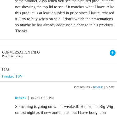
same product. Also when you see the pictured product there
not showing the top lid to see if it matches what I have. Also
this product is at least doubled in price since I last purchased
it. I try to buy when on sale. I don’t watch the presentations
so maybe he has already addressed a change in his products.
Thanks
CONVERSATION INFO
Posted in Beauty
Tags
Tweaked TSV
sort replies -
newest
|
oldest
linnie23
04.23.25 3:18 PM
Something is going on with Tweaked!! He had his Big Wig
on last night as if new and limited but I have bought on