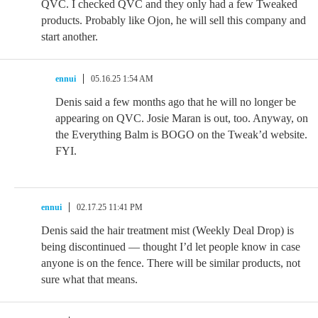
QVC. I checked QVC and they only had a few Tweaked
products. Probably like Ojon, he will sell this company and
start another.
ennui
05.16.25 1:54 AM
Denis said a few months ago that he will no longer be
appearing on QVC. Josie Maran is out, too. Anyway, on
the Everything Balm is BOGO on the Tweak’d website.
FYI.
ennui
02.17.25 11:41 PM
Denis said the hair treatment mist (Weekly Deal Drop) is
being discontinued — thought I’d let people know in case
anyone is on the fence. There will be similar products, not
sure what that means.