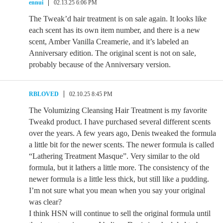
ennui
02.13.25 6:06 PM
The Tweak’d hair treatment is on sale again. It looks like
each scent has its own item number, and there is a new
scent, Amber Vanilla Creamerie, and it’s labeled an
Anniversary edition. The original scent is not on sale,
probably because of the Anniversary version.
RBLOVED
02.10.25 8:45 PM
The Volumizing Cleansing Hair Treatment is my favorite
Tweakd product. I have purchased several different scents
over the years. A few years ago, Denis tweaked the formula
a little bit for the newer scents. The newer formula is called
“Lathering Treatment Masque”. Very similar to the old
formula, but it lathers a little more. The consistency of the
newer formula is a little less thick, but still like a pudding.
I’m not sure what you mean when you say your original
was clear?
I think HSN will continue to sell the original formula until