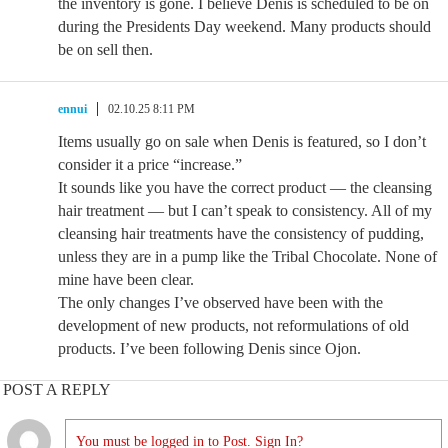
the inventory is gone. I believe Denis is scheduled to be on
during the Presidents Day weekend. Many products should
be on sell then.
ennui
02.10.25 8:11 PM
Items usually go on sale when Denis is featured, so I don’t
consider it a price “increase.”
It sounds like you have the correct product — the cleansing
hair treatment — but I can’t speak to consistency. All of my
cleansing hair treatments have the consistency of pudding,
unless they are in a pump like the Tribal Chocolate. None of
mine have been clear.
The only changes I’ve observed have been with the
development of new products, not reformulations of old
products. I’ve been following Denis since Ojon.
POST A REPLY
You must be logged in to Post. Sign In?