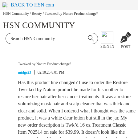
BACK TO HSN.com
HSN Community
/
Beauty
/
Tweaked by Nature Product change?
HSN COMMUNITY
SIGN IN
POST
Tweaked by Nature Product change?
midge23
02.10.25 8:01 PM
Has this product line changed? I use to order the Restore
Tweaked by Nature product he made for his mother to
restore her hair after her cancer treatments. It was a restore
volumizing mask hair and scalp cleaner that was thick and
clear and solid. When I ordered what I thought was the same
product, it was a white clear lotion but still in the jar. My
new order description is Twk’d 16 oz Treatment Classic
Item 702514 on sale for $39.99. It doesn’t look like the