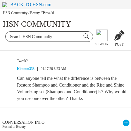
BACK TO HSN.com
HSN Community
/
Beauty
/
Tweak'd
HSN COMMUNITY
SIGN IN
POST
Tweak'd
Kimmm333
01.17.20 8:23 AM
Can anyone tell me what the difference is between the
Restore Shampoo and Conditioner and the Rise and Shine
Volumizing set (Shampoo and Conditioner) is? Why would
you use one over the other? Thanks
CONVERSATION INFO
Posted in Beauty