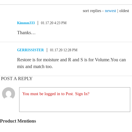
sort replies -
newest
|
oldest
Kimmm333
01.17.20 4:23 PM
Thanks…
GERRISSISTER
01.17.20 12:28 PM
Restore is for moisture and R and S is for Volume.You can
mix and match too.
POST A REPLY
You must be logged in to Post. Sign In?
Product Mentions