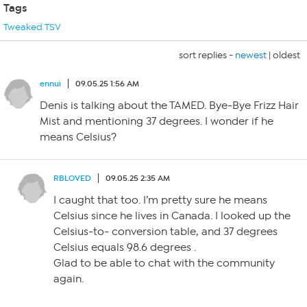
Tags
Tweaked TSV
sort replies -
newest
|
oldest
ennui
09.05.25 1:56 AM
Denis is talking about the TAMED. Bye-Bye Frizz Hair
Mist and mentioning 37 degrees. I wonder if he
means Celsius?
RBLOVED
09.05.25 2:35 AM
I caught that too. I’m pretty sure he means
Celsius since he lives in Canada. I looked up the
Celsius-to- conversion table, and 37 degrees
Celsius equals 98.6 degrees .
Glad to be able to chat with the community
again.