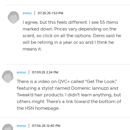
ennui
07.25.25 1:53 PM
I agree, but this feels different. I see 55 items
marked down. Prices vary depending on the
scent, so click on all the options. Denis said he
will be retiring in a year or so and I think he
means it.
ennui
07.09.25 2:24 PM
There is a video on QVC+ called “Get The Look,”
featuring a stylist named Domenic Iannuzzi and
Tweak’d hair products. I didn’t learn anything, but
others might. There’s a link toward the bottom of
the HSN homepage.
ennui
07.06.25 12:40 PM