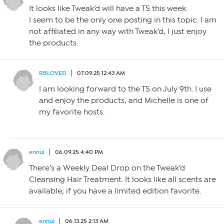
It looks like Tweak’d will have a TS this week.
I seem to be the only one posting in this topic. I am
not affiliated in any way with Tweak’d, I just enjoy
the products.
RBLOVED
07.09.25 12:43 AM
I am looking forward to the TS on July 9th. I use
and enjoy the products, and Michelle is one of
my favorite hosts.
ennui
06.09.25 4:40 PM
There’s a Weekly Deal Drop on the Tweak’d
Cleansing Hair Treatment. It looks like all scents are
available, if you have a limited edition favorite.
ennui
06.13.25 2:13 AM