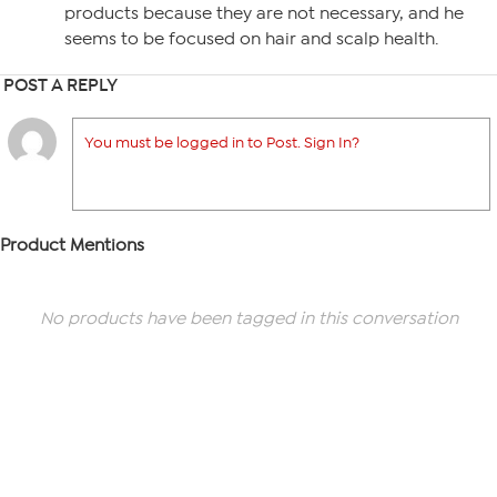
products because they are not necessary, and he
seems to be focused on hair and scalp health.
POST A REPLY
You must be logged in to Post. Sign In?
Product Mentions
No products have been tagged in this conversation