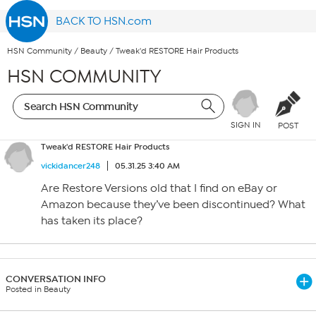
BACK TO HSN.com
HSN Community
/
Beauty
/
Tweak'd RESTORE Hair Products
HSN COMMUNITY
SIGN IN
POST
Tweak'd RESTORE Hair Products
vickidancer248
05.31.25 3:40 AM
Are Restore Versions old that I find on eBay or
Amazon because they’ve been discontinued? What
has taken its place?
CONVERSATION INFO
Posted in Beauty