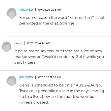
RBLOVED
09.05.25 2:38 AM
For some reason the word “Fah-ren-heit” is not
permitted in the chat. Strange
ennui
07.25.25 4:46 AM
It pains me to say this, but there are a lot of new
markdowns on Tweak’d products. Get it while you
can, I guess.
RBLOVED
07.25.25 11:53 AM
Denis is scheduled to be on air Aug 2 & Aug 5.
Tweak’d is generally on sale in the days leading
up to a live show, so I am not too worried.
Fingers crossed.