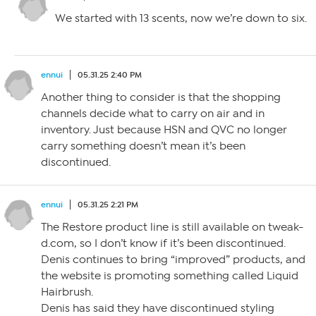
We started with 13 scents, now we’re down to six.
ennui
05.31.25 2:40 PM
Another thing to consider is that the shopping
channels decide what to carry on air and in
inventory. Just because HSN and QVC no longer
carry something doesn’t mean it’s been
discontinued.
ennui
05.31.25 2:21 PM
The Restore product line is still available on tweak-
d.com, so I don’t know if it’s been discontinued.
Denis continues to bring “improved” products, and
the website is promoting something called Liquid
Hairbrush.
Denis has said they have discontinued styling