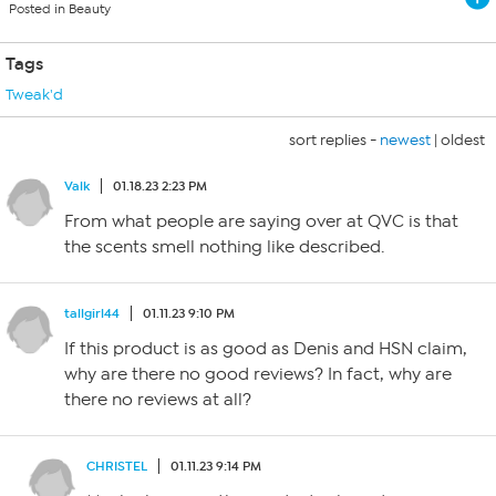
Posted in Beauty
Tags
Tweak'd
sort replies -
newest
|
oldest
Valk
01.18.23 2:23 PM
From what people are saying over at QVC is that
the scents smell nothing like described.
tallgirl44
01.11.23 9:10 PM
If this product is as good as Denis and HSN claim,
why are there no good reviews? In fact, why are
there no reviews at all?
CHRISTEL
01.11.23 9:14 PM