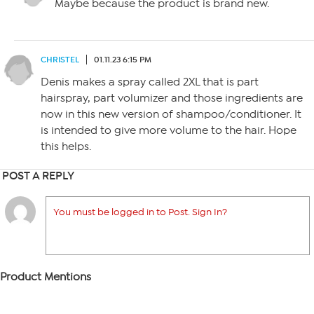
Maybe because the product is brand new.
CHRISTEL
01.11.23 6:15 PM
Denis makes a spray called 2XL that is part
hairspray, part volumizer and those ingredients are
now in this new version of shampoo/conditioner. It
is intended to give more volume to the hair. Hope
this helps.
POST A REPLY
You must be logged in to Post. Sign In?
Product Mentions