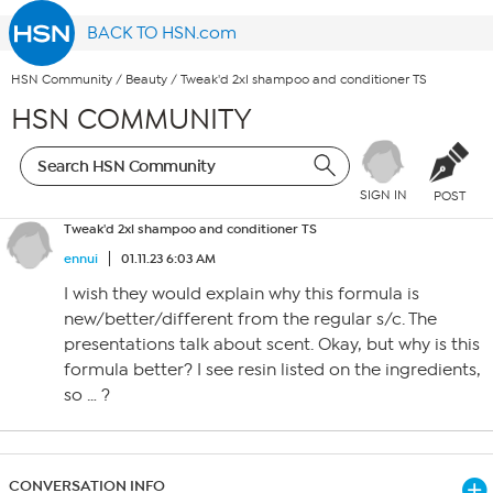
BACK TO HSN.com
HSN Community
/
Beauty
/
Tweak'd 2xl shampoo and conditioner TS
HSN COMMUNITY
SIGN IN
POST
Tweak'd 2xl shampoo and conditioner TS
ennui
01.11.23 6:03 AM
I wish they would explain why this formula is
new/better/different from the regular s/c. The
presentations talk about scent. Okay, but why is this
formula better? I see resin listed on the ingredients,
so … ?
CONVERSATION INFO