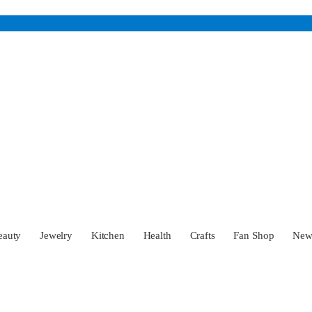
eauty
Jewelry
Kitchen
Health
Crafts
Fan Shop
Ne