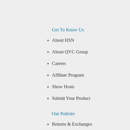
Get To Know Us
About HSN
About QVC Group
Careers
Affiliate Program
Show Hosts
Submit Your Product
Our Policies
Returns & Exchanges