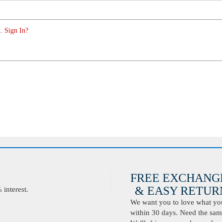
. Sign In?
FREE EXCHANG
& EASY RETURN
interest.
We want you to love what you 
within 30 days. Need the same