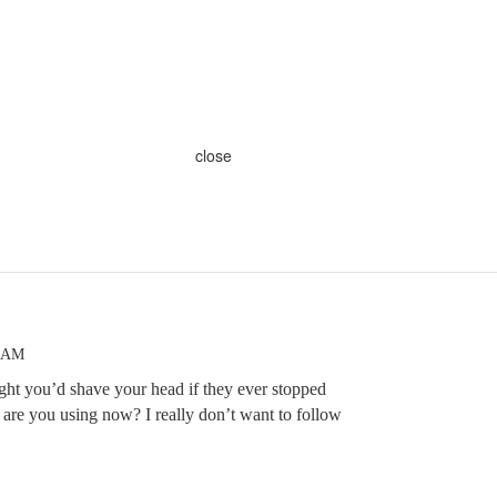
close
4 AM
ught you’d shave your head if they ever stopped
 are you using now? I really don’t want to follow