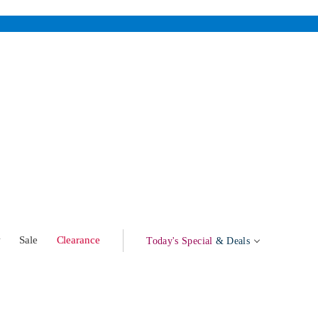
w
Sale
Clearance
Today's Special
& Deals