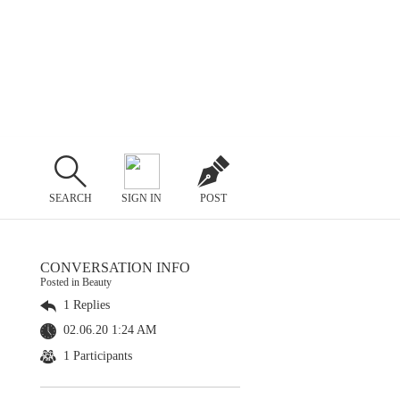
SEARCH
SIGN IN
POST
CONVERSATION INFO
Posted in Beauty
1 Replies
02.06.20 1:24 AM
1 Participants