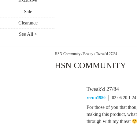
Exclusive
Sale
Clearance
See All >
HSN Community
/
Beauty
/
Tweak'd 27/84
HSN COMMUNITY
Tweak'd 27/84
rerun1980
02.06.20 1:2
For those of you that tho
making this product, what
through with my threat