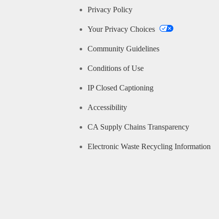
Privacy Policy
Your Privacy Choices
Community Guidelines
Conditions of Use
IP Closed Captioning
Accessibility
CA Supply Chains Transparency
Electronic Waste Recycling Information