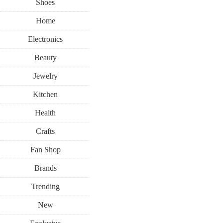
Shoes
Home
Electronics
Beauty
Jewelry
Kitchen
Health
Crafts
Fan Shop
Brands
Trending
New