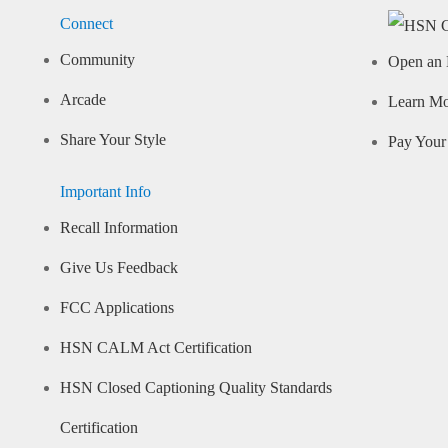
Connect
Community
Open an 
Arcade
Learn M
Share Your Style
Pay Your 
Important Info
Recall Information
Give Us Feedback
FCC Applications
HSN CALM Act Certification
HSN Closed Captioning Quality Standards
Certification