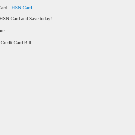
HSN Card
HSN Card and Save today!
ore
Credit Card Bill