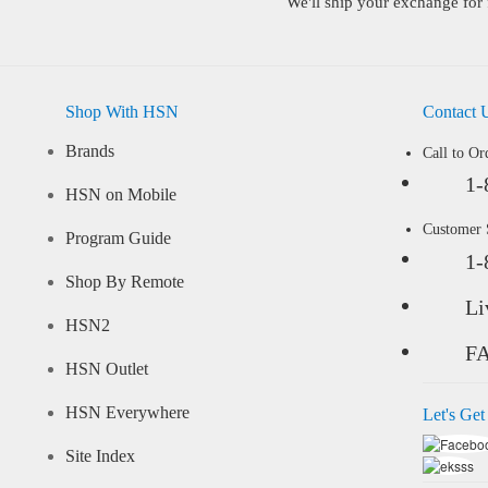
We'll ship your exchange for 
Shop With HSN
Contact 
Brands
Call to Or
1-
HSN on Mobile
Customer
Program Guide
1-
Shop By Remote
Li
HSN2
F
HSN Outlet
HSN Everywhere
Let's Get
Site Index