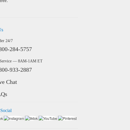
free.
Us
der 24/7
800-284-5757
 Service — 8AM-1AM ET
800-933-2887
ve Chat
AQs
 Social