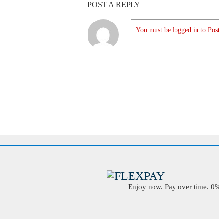
POST A REPLY
You must be logged in to Post
Enjoy now. Pay over time. 0% 