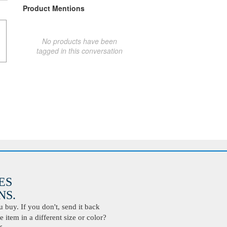
Product Mentions
No products have been
tagged in this conversation
ES
S.
buy. If you don't, send it back
 item in a different size or color?