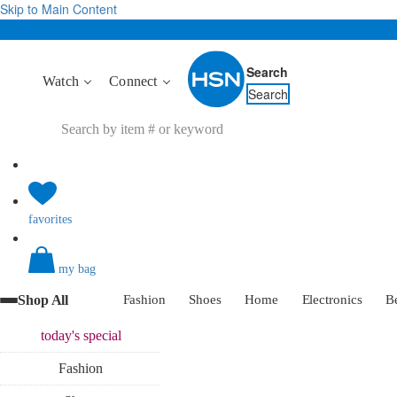
Skip to Main Content
Search
Watch
Connect
Search
favorites
my bag
Shop All
Fashion
Shoes
Home
Electronics
B
today's
special
Fashion