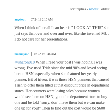
sort replies -
newest
|
oldest
angelout
07.24.19 2:15 AM
When I think of her all I can hear is ” LOOK AT THIS” she
just says that over and over and over, like she invented MU.
I do not care for her presentations.
mommyme
07.22.19 1:46 AM
@sharon818
When I read your post I was hoping I was
wrong. I’ve used Trish since the mid 90’s and loved seeing
her on HSN especially when she featured her yearly
planner. Bit of trivea: it was those HSN planners that caused
Trish to offer them filled at that discount price in department
stores. Her counters were losing sales because women
would see them on HSN, go to the department store to buy
one and be told “sorry, don’t have them but we can make
one up for you!” Then to find out the cost would be $600