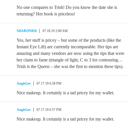
No one compares to Trish! Do you know the date she is
returning? Her book is priceless!
SHARON818
07.18.19 2:00 AM
Yes, her stuff is pricey – but some of the products (like the
Instant Eye Lift) are currently incomparable. Her tips are
amazing and many vendors are now using the tips that were
her claim to fame (triangle of light, C to 3 for contouring…
Trish is the Queen – she was the first to mention these tips).
AngieGee
07.17.19 6:58 PM
Nice makeup. It certainly is a tad pricey for my wallet.
AngieGee
07.17.19 6:57 PM
Nice makeup. It certainly is a tad pricey for my wallet.