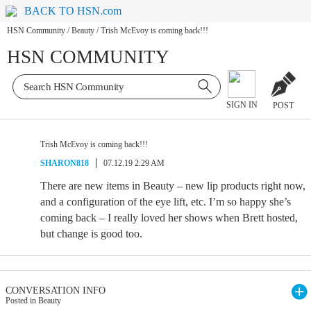
BACK TO HSN.com
HSN Community
/
Beauty
/
Trish McEvoy is coming back!!!
HSN COMMUNITY
SIGN IN
POST
Trish McEvoy is coming back!!!
SHARON818
07.12.19 2:29 AM
There are new items in Beauty – new lip products right now,
and a configuration of the eye lift, etc. I’m so happy she’s
coming back – I really loved her shows when Brett hosted,
but change is good too.
CONVERSATION INFO
Posted in Beauty