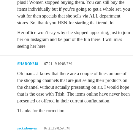
plus!! Women stopped buying them. You can still buy the
items individually but if you’re going to get a whole set, you
wait for then specials that she sells via ALL department
stores. So, thank you HSN for starting that trend, lol.
Her office won’t say why she stopped appearing; just to join
her on Instagram and be part of the fun there. I will miss
seeing her here.
SHARON818
07.21.19 10:08 PM
Oh man…I know that there are a couple of lines on one of
the shopping channels that are just selling their products on
the channel without actually presenting on air. I would hope
that is the case with Trish. The items online have never been
presented or offered in their current configuration.
Thanks for the correction.
jackiebouvier
07.21.19 8:59 PM