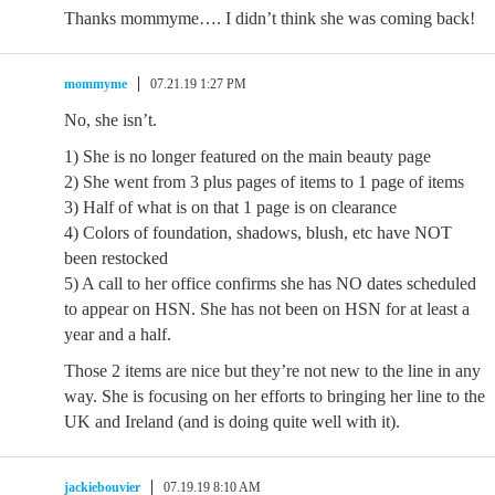
Thanks mommyme…. I didn’t think she was coming back!
mommyme
07.21.19 1:27 PM
No, she isn’t.
1) She is no longer featured on the main beauty page
2) She went from 3 plus pages of items to 1 page of items
3) Half of what is on that 1 page is on clearance
4) Colors of foundation, shadows, blush, etc have NOT
been restocked
5) A call to her office confirms she has NO dates scheduled
to appear on HSN. She has not been on HSN for at least a
year and a half.
Those 2 items are nice but they’re not new to the line in any
way. She is focusing on her efforts to bringing her line to the
UK and Ireland (and is doing quite well with it).
jackiebouvier
07.19.19 8:10 AM