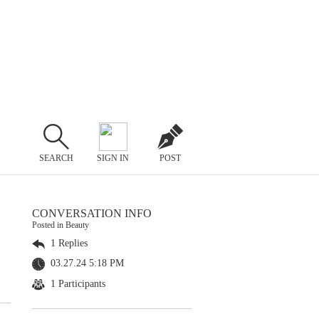
SEARCH
SIGN IN
POST
CONVERSATION INFO
Posted in Beauty
1 Replies
03.27.24 5:18 PM
1 Participants