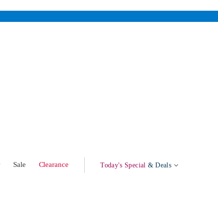
w
Sale
Clearance
Today's Special
& Deals