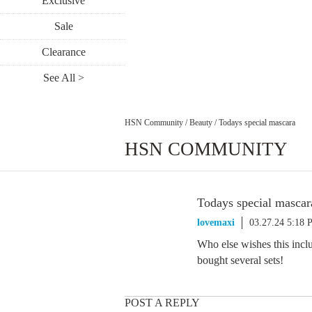
Exclusive
Sale
Clearance
See All >
HSN Community
/
Beauty
/
Todays special mascara
HSN COMMUNITY
Todays special mascar
lovemaxi
03.27.24 5:18
Who else wishes this inc
bought several sets!
POST A REPLY