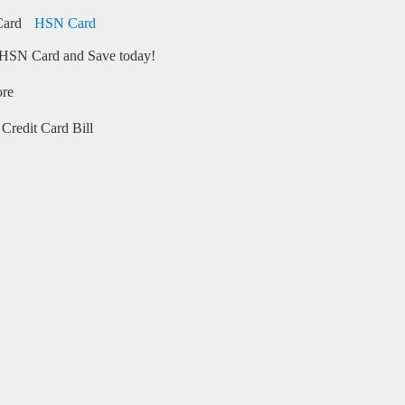
HSN Card
HSN Card and Save today!
ore
Credit Card Bill