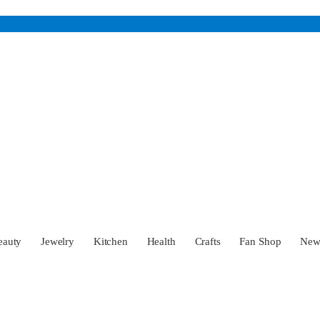
eauty
Jewelry
Kitchen
Health
Crafts
Fan Shop
Ne