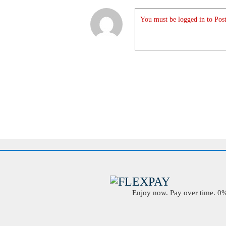
You must be logged in to Post
Enjoy now. Pay over time. 0% 