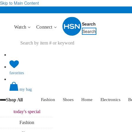
Skip to Main Content
Search
Watch
Connect
Search
favorites
my bag
Shop All
Fashion
Shoes
Home
Electronics
B
today's
special
Fashion