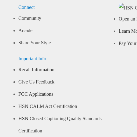
Connect
Community
Open an 
Arcade
Learn M
Share Your Style
Pay Your 
Important Info
Recall Information
Give Us Feedback
FCC Applications
HSN CALM Act Certification
HSN Closed Captioning Quality Standards
Certification