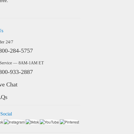
free.
Us
der 24/7
800-284-5757
 Service — 8AM-1AM ET
800-933-2887
ve Chat
AQs
 Social