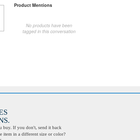
Product Mentions
No products have been
tagged in this conversation
ES
S.
buy. If you don't, send it back
 item in a different size or color?