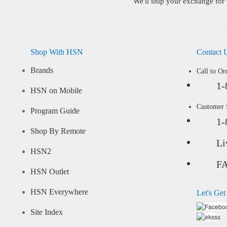
We'll ship your exchange for 
Shop With HSN
Contact 
Brands
Call to Or
1-
HSN on Mobile
Customer
Program Guide
1-
Shop By Remote
Li
HSN2
F
HSN Outlet
HSN Everywhere
Let's Get
Site Index