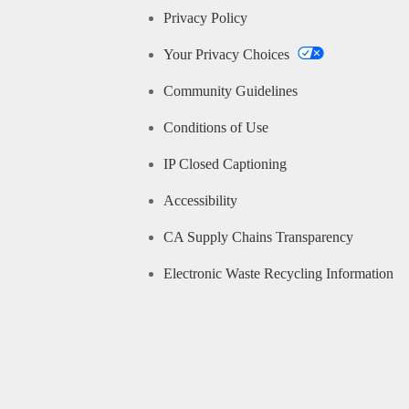
Privacy Policy
Your Privacy Choices
Community Guidelines
Conditions of Use
IP Closed Captioning
Accessibility
CA Supply Chains Transparency
Electronic Waste Recycling Information