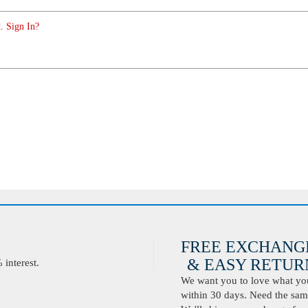
. Sign In?
FREE EXCHANG
& EASY RETURN
interest.
We want you to love what you 
within 30 days. Need the same