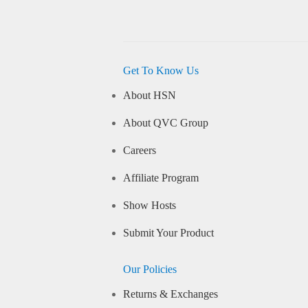
Get To Know Us
About HSN
About QVC Group
Careers
Affiliate Program
Show Hosts
Submit Your Product
Our Policies
Returns & Exchanges