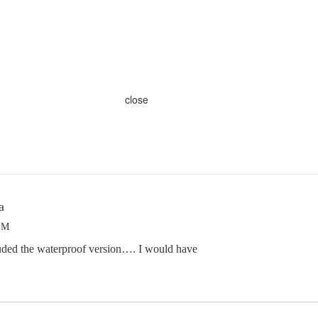
close
a
 PM
luded the waterproof version…. I would have