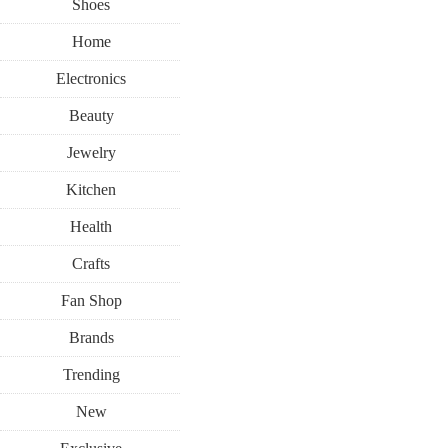
Shoes
Home
Electronics
Beauty
Jewelry
Kitchen
Health
Crafts
Fan Shop
Brands
Trending
New