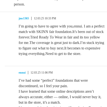
person.
jmc1365
12.03.25 10:33 PM
I’m going to have to agree with you,ennui. I am a perfect
match with SKINN fair foundation.It’s been out of stock
forever.Tried Ready To Wear in fair and its too yellow
for me.The coverage is great just to dark.I’m stuck trying
to figure out what to buy next.It becomes to expensive
trying everything.Need to get to the store.
ennui
12.03.25 11:06 PM
I’ve had some “perfect” foundations that were
discontinued, so I feel your pain.
I have learned that some online descriptions aren’t
always accurate, either — online, I would never buy it,
but in the store, it’s a match.