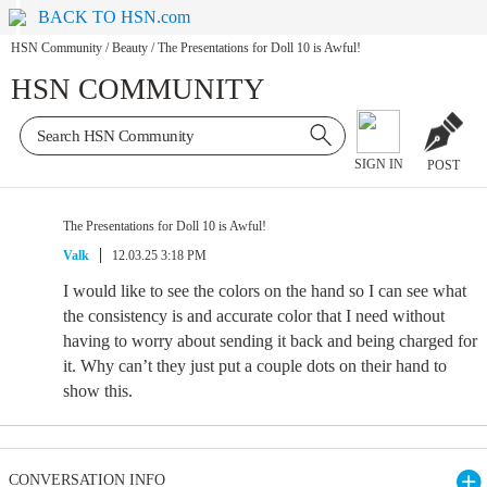
BACK TO HSN.com
HSN Community
/
Beauty
/
The Presentations for Doll 10 is Awful!
HSN COMMUNITY
SIGN IN
POST
The Presentations for Doll 10 is Awful!
Valk
12.03.25 3:18 PM
I would like to see the colors on the hand so I can see what
the consistency is and accurate color that I need without
having to worry about sending it back and being charged for
it. Why can’t they just put a couple dots on their hand to
show this.
CONVERSATION INFO