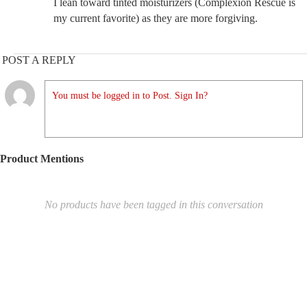
I lean toward tinted moisturizers (Complexion Rescue is
my current favorite) as they are more forgiving.
POST A REPLY
You must be logged in to Post. Sign In?
Product Mentions
No products have been tagged in this conversation