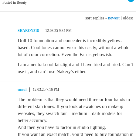
Posted in Beauty
sort replies -
newest
|
oldest
SHARON818
12.03.25 9:34 PM
Doll 10 foundation and concealer is incredibly yellow-
based. Cool tones cannot wear this easily, without a whole
lot of color correction. Even the Fair is yellowish.
I am a neutral-cool fair-light and I have tried and tried. Can’t
use it, and can’t use Nakery’s either.
ennui
12.03.25 7:16 PM
The problem is that they would need three or four hands in
different skin tones. If you look at swatches on makeup
websites, they swatch fair – medium – dark models for
better accuracy.
And then you have to factor in studio lighting.
If you want an exact match, you’d need to buy foundation in