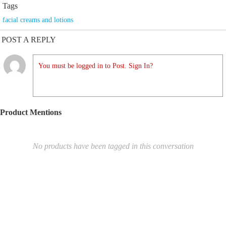
Tags
facial creams and lotions
POST A REPLY
You must be logged in to Post. Sign In?
Product Mentions
No products have been tagged in this conversation