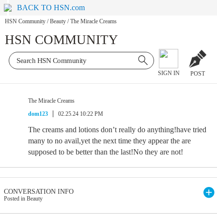
BACK TO HSN.com
HSN Community
/
Beauty
/
The Miracle Creams
HSN COMMUNITY
SIGN IN
POST
The Miracle Creams
dom123
02.25.24 10:22 PM
The creams and lotions don’t really do anything!have tried
many to no avail,yet the next time they appear the are
supposed to be better than the last!No they are not!
CONVERSATION INFO
Posted in Beauty