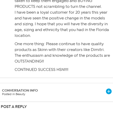
taken to keep them engaged and BUYING
PRODUCTS not scrambling to turn the channel.
I have been a loyal customer for 20 years this year
and have seen the positive change in the models
and sizing. I hope that you will have the diversity in
age, sizing and ethnicity that you had in the Florida
location.
One more thing: Please continue to have quality
products as Skinn with their creators like Dimitri.
The enthusiasm and knowledge of the products are
OUTSTANDING!!
CONTINUED SUCCESS HSN!!!!
CONVERSATION INFO
Posted in Beauty
POST A REPLY