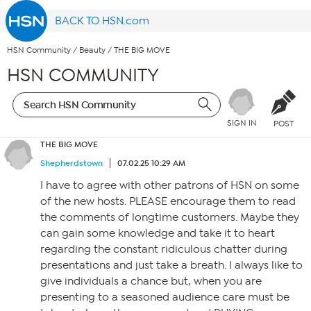
BACK TO HSN.com
HSN Community
/
Beauty
/
THE BIG MOVE
HSN COMMUNITY
SIGN IN
POST
THE BIG MOVE
Shepherdstown
07.02.25 10:29 AM
I have to agree with other patrons of HSN on some
of the new hosts. PLEASE encourage them to read
the comments of longtime customers. Maybe they
can gain some knowledge and take it to heart
regarding the constant ridiculous chatter during
presentations and just take a breath. I always like to
give individuals a chance but, when you are
presenting to a seasoned audience care must be