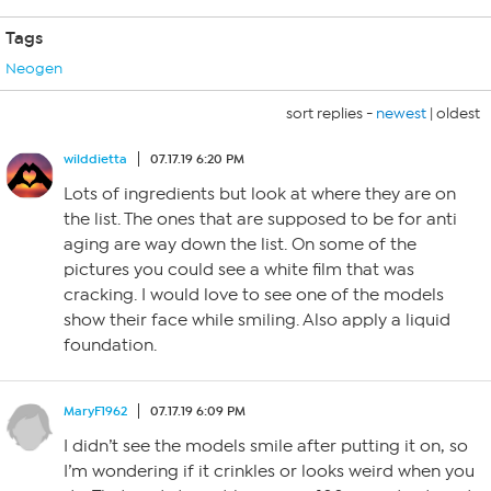
Tags
Neogen
sort replies -
newest
|
oldest
wilddietta
07.17.19 6:20 PM
Lots of ingredients but look at where they are on
the list. The ones that are supposed to be for anti
aging are way down the list. On some of the
pictures you could see a white film that was
cracking. I would love to see one of the models
show their face while smiling. Also apply a liquid
foundation.
MaryF1962
07.17.19 6:09 PM
I didn’t see the models smile after putting it on, so
I’m wondering if it crinkles or looks weird when you