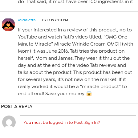
do. That said, it must have over 100 ingredients in it.
wilddietta
07.17.19 6:01 PM
If your interested in a review of this product, go to
YouTube and watch Tati’s video titled: “OMG One
Minute Miracle” Miracle Wrinkle Cream OMG!! (with
Mom) it was June 2016. Tati tries the product on
herself, Mom and James. They wear it thru out the
day and at the end of the video Tati reviews and
talks about the product. This product has been out
for several years, it’s not new on the market. If it
really worked it would be a “miracle product” to
end all end! Save your money.
POST A REPLY
You must be logged in to Post. Sign In?