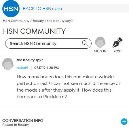
BACK TO HSN.com
HSN Community
/
Beauty
/
the beauty spy?
HSN COMMUNITY
SIGN IN
POST
the beauty spy?
nate69
07.17.19 4:28 PM
How many hours does this one minute wrinkle
perfection last? I can not see much difference on
the models after they apply it! How does this
compare to Plexiderm?
CONVERSATION INFO
Posted in Beauty