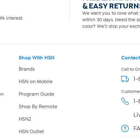
& EASY RETURN
We want you to love what y
% interest.
within 30 days. Need the sa
color? We'll ship your exch
Shop With HSN
Contact
Brands
Call to O
1-
HSN on Mobile
Customer
on
Program Guide
1-
Shop By Remote
Li
HSN2
F
HSN Outlet