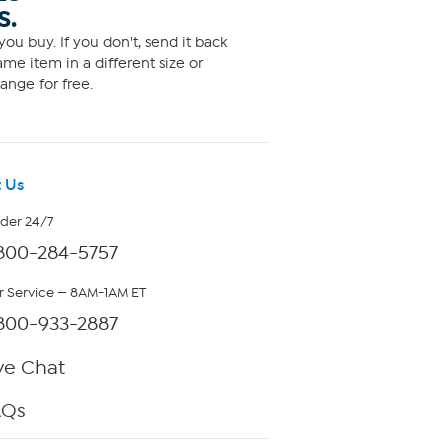
S.
ou buy. If you don't, send it back
me item in a different size or
ange for free.
 Us
rder 24/7
800-284-5757
 Service — 8AM-1AM ET
800-933-2887
ve Chat
AQs