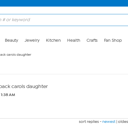
Beauty
Jewelry
Kitchen
Health
Crafts
Fan Shop
back carols daughter
 back carols daughter
3 1:38 AM
sort replies -
newest
|
oldes