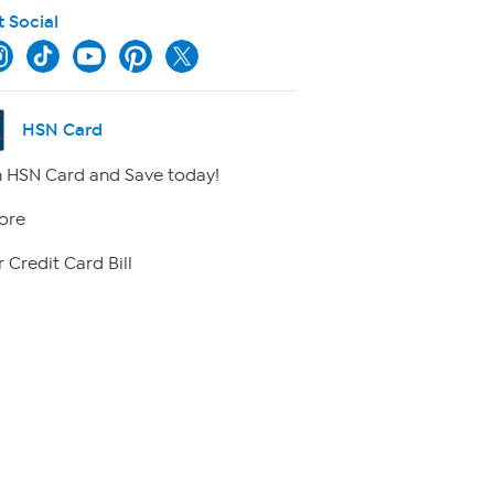
t Social
HSN Card
 HSN Card and Save today!
ore
 Credit Card Bill