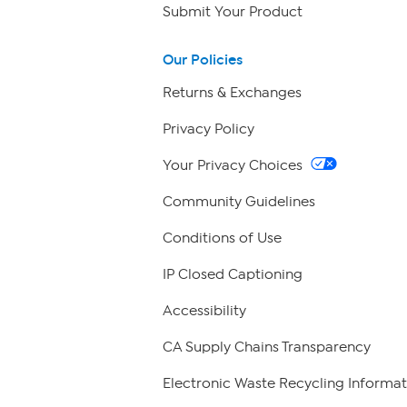
Submit Your Product
Our Policies
Returns & Exchanges
Privacy Policy
Your Privacy Choices
Community Guidelines
Conditions of Use
IP Closed Captioning
Accessibility
CA Supply Chains Transparency
Electronic Waste Recycling Informat