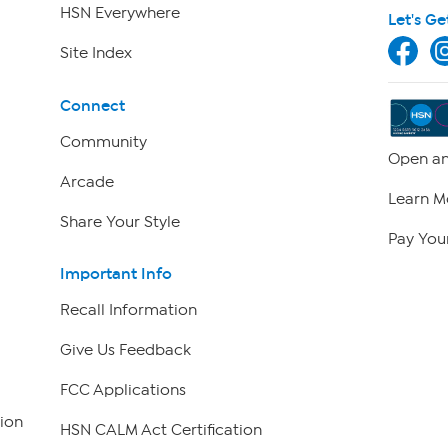
HSN Everywhere
Let's Ge
Site Index
Connect
Community
Open an
Arcade
Learn M
Share Your Style
Pay Your
Important Info
Recall Information
Give Us Feedback
FCC Applications
ion
HSN CALM Act Certification