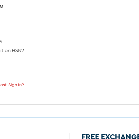
AM
M
 it on HSN?
ost. Sign In?
FREE EXCHANG