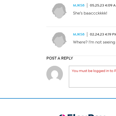
MJK58
05.25.23 4:09 
She’s baaccckkkk!
MJK58
02.24.23 4:19 P
Where? I’m not seeing
POST A REPLY
You must be logged in to P