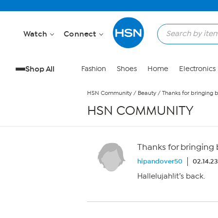
Skip to Main Content
Watch
Connect
Shop All
Fashion
Shoes
Home
Electronics
HSN Community
/
Beauty
/
Thanks for bringing 
HSN COMMUNITY
Thanks for bringing
hipandover50
02.14.2
Hallelujah!it’s back.