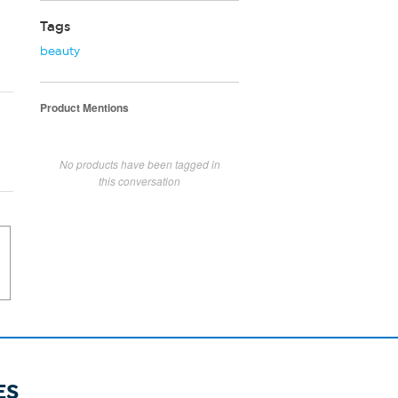
Tags
beauty
Product Mentions
No products have been tagged in
this conversation
ES