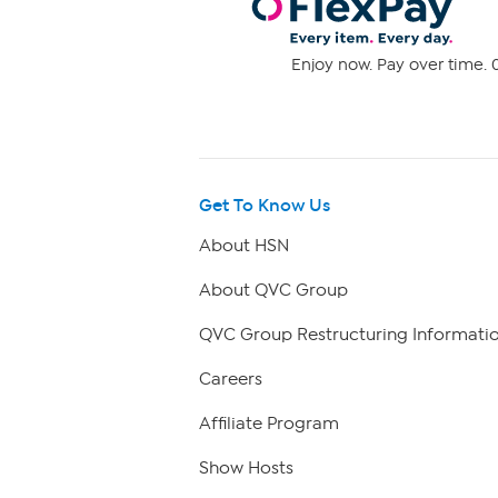
Enjoy now. Pay over time. 0
Get To Know Us
About HSN
About QVC Group
QVC Group Restructuring Informati
Careers
Affiliate Program
Show Hosts