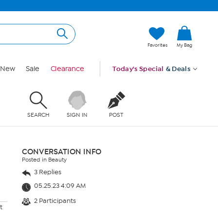
Favorites
My Bag
New
Sale
Clearance
Today's Special
& Deals
SEARCH
SIGN IN
POST
CONVERSATION INFO
Posted in Beauty
3 Replies
05.25.23 4:09 AM
2 Participants
t