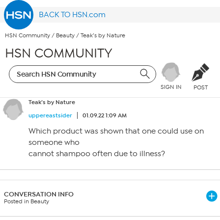
BACK TO HSN.com
HSN Community
/
Beauty
/
Teak’s by Nature
HSN COMMUNITY
SIGN IN
POST
Teak’s by Nature
uppereastsider
01.09.22 1:09 AM
Which product was shown that one could use on
someone who
cannot shampoo often due to illness?
CONVERSATION INFO
Posted in Beauty