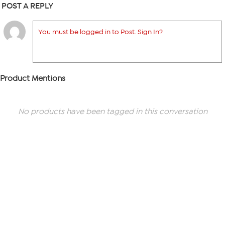
POST A REPLY
You must be logged in to Post. Sign In?
Product Mentions
No products have been tagged in this conversation