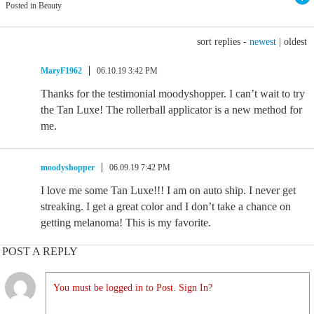
Posted in Beauty
sort replies -
newest
|
oldest
MaryF1962
06.10.19 3:42 PM
Thanks for the testimonial moodyshopper. I can’t wait to try
the Tan Luxe! The rollerball applicator is a new method for
me.
moodyshopper
06.09.19 7:42 PM
I love me some Tan Luxe!!! I am on auto ship. I never get
streaking. I get a great color and I don’t take a chance on
getting melanoma! This is my favorite.
POST A REPLY
You must be logged in to Post. Sign In?