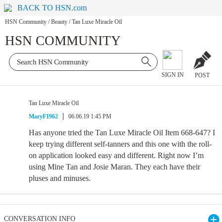
BACK TO HSN.com
HSN Community
/
Beauty
/
Tan Luxe Miracle Oil
HSN COMMUNITY
SIGN IN
POST
Tan Luxe Miracle Oil
MaryF1962
06.06.19 1:45 PM
Has anyone tried the Tan Luxe Miracle Oil Item 668-647? I
keep trying different self-tanners and this one with the roll-
on application looked easy and different. Right now I’m
using Mine Tan and Josie Maran. They each have their
pluses and minuses.
CONVERSATION INFO