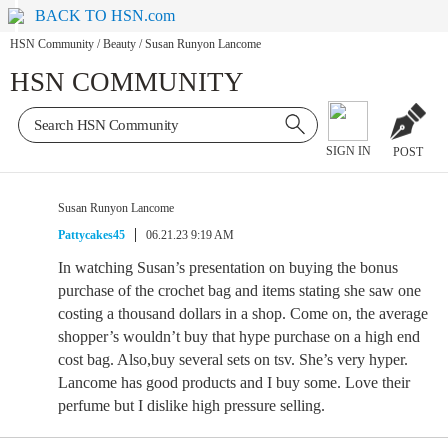
BACK TO HSN.com
HSN Community
/
Beauty
/
Susan Runyon Lancome
HSN COMMUNITY
SIGN IN
POST
Susan Runyon Lancome
Pattycakes45
06.21.23 9:19 AM
In watching Susan’s presentation on buying the bonus
purchase of the crochet bag and items stating she saw one
costing a thousand dollars in a shop. Come on, the average
shopper’s wouldn’t buy that hype purchase on a high end
cost bag. Also,buy several sets on tsv. She’s very hyper.
Lancome has good products and I buy some. Love their
perfume but I dislike high pressure selling.