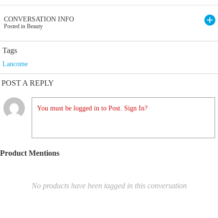
CONVERSATION INFO
Posted in Beauty
Tags
Lancome
POST A REPLY
You must be logged in to Post. Sign In?
Product Mentions
No products have been tagged in this conversation