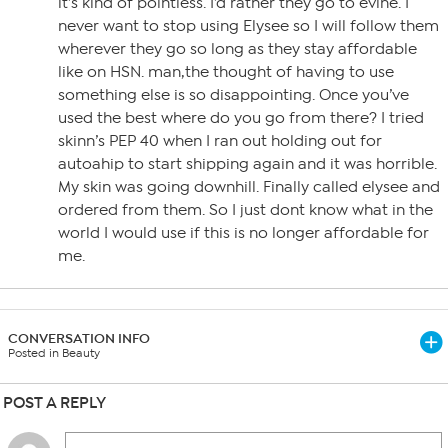
it’s kind of pointless. I’d rather they go to evine. I
never want to stop using Elysee so I will follow them
wherever they go so long as they stay affordable
like on HSN. man,the thought of having to use
something else is so disappointing. Once you’ve
used the best where do you go from there? I tried
skinn’s PEP 40 when I ran out holding out for
autoahip to start shipping again and it was horrible.
My skin was going downhill. Finally called elysee and
ordered from them. So I just dont know what in the
world I would use if this is no longer affordable for
me.
CONVERSATION INFO
Posted in Beauty
POST A REPLY