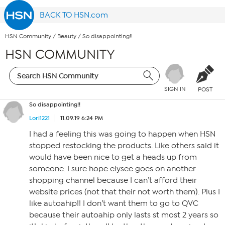
BACK TO HSN.com
HSN Community
/
Beauty
/
So disappointing!!
HSN COMMUNITY
SIGN IN
POST
So disappointing!!
Lori1221
11.09.19 6:24 PM
I had a feeling this was going to happen when HSN
stopped restocking the products. Like others said it
would have been nice to get a heads up from
someone. I sure hope elysee goes on another
shopping channel because I can’t afford their
website prices (not that their not worth them). Plus I
like autoahip!! I don’t want them to go to QVC
because their autoahip only lasts st most 2 years so