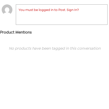
You must be logged in to Post. Sign In?
Product Mentions
No products have been tagged in this conversation