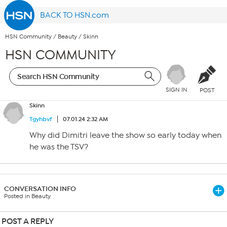
BACK TO HSN.com
HSN Community
/
Beauty
/
Skinn
HSN COMMUNITY
SIGN IN
POST
Skinn
Tgyhbvf
07.01.24 2:32 AM
Why did Dimitri leave the show so early today when
he was the TSV?
CONVERSATION INFO
Posted in Beauty
POST A REPLY