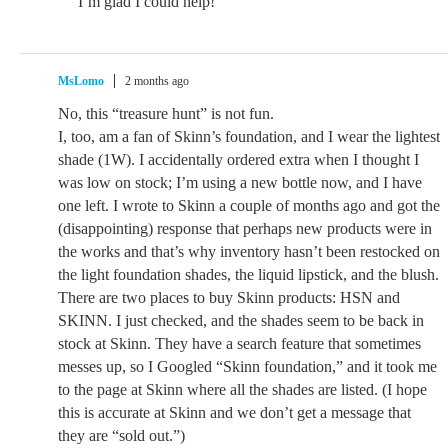
I’m glad I could help!
MsLomo
2 months ago
No, this “treasure hunt” is not fun.
I, too, am a fan of Skinn’s foundation, and I wear the lightest
shade (1W). I accidentally ordered extra when I thought I
was low on stock; I’m using a new bottle now, and I have
one left. I wrote to Skinn a couple of months ago and got the
(disappointing) response that perhaps new products were in
the works and that’s why inventory hasn’t been restocked on
the light foundation shades, the liquid lipstick, and the blush.
There are two places to buy Skinn products: HSN and
SKINN. I just checked, and the shades seem to be back in
stock at Skinn. They have a search feature that sometimes
messes up, so I Googled “Skinn foundation,” and it took me
to the page at Skinn where all the shades are listed. (I hope
this is accurate at Skinn and we don’t get a message that
they are “sold out.”)