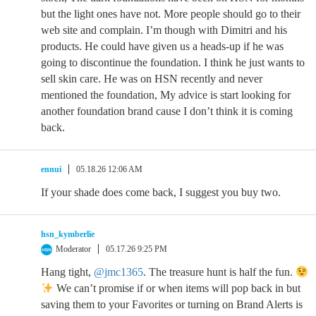
but the light ones have not. More people should go to their
web site and complain. I’m though with Dimitri and his
products. He could have given us a heads-up if he was
going to discontinue the foundation. I think he just wants to
sell skin care. He was on HSN recently and never
mentioned the foundation, My advice is start looking for
another foundation brand cause I don’t think it is coming
back.
ennui
05.18.26 12:06 AM
If your shade does come back, I suggest you buy two.
hsn_kymberlie
Moderator
05.17.26 9:25 PM
Hang tight,
@jmc1365
. The treasure hunt is half the fun.
We can’t promise if or when items will pop back in but
saving them to your Favorites or turning on Brand Alerts is