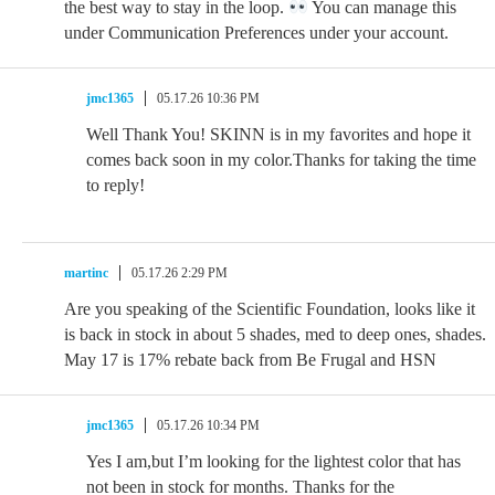
the best way to stay in the loop.
You can manage this
under Communication Preferences under your account.
jmc1365
05.17.26 10:36 PM
Well Thank You! SKINN is in my favorites and hope it
comes back soon in my color.Thanks for taking the time
to reply!
martinc
05.17.26 2:29 PM
Are you speaking of the Scientific Foundation, looks like it
is back in stock in about 5 shades, med to deep ones, shades.
May 17 is 17% rebate back from Be Frugal and HSN
jmc1365
05.17.26 10:34 PM
Yes I am,but I’m looking for the lightest color that has
not been in stock for months. Thanks for the