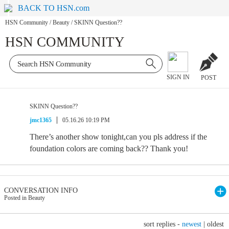
BACK TO HSN.com
HSN Community
/
Beauty
/
SKINN Question??
HSN COMMUNITY
SIGN IN
POST
SKINN Question??
jmc1365
05.16.26 10:19 PM
There’s another show tonight,can you pls address if the
foundation colors are coming back?? Thank you!
CONVERSATION INFO
Posted in Beauty
sort replies -
newest
|
oldest