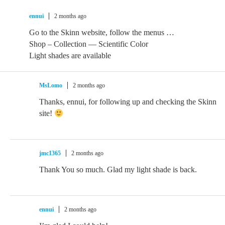
ennui
2 months ago
Go to the Skinn website, follow the menus …
Shop – Collection — Scientific Color
Light shades are available
MsLomo
2 months ago
Thanks, ennui, for following up and checking the Skinn
site!
jmc1365
2 months ago
Thank You so much. Glad my light shade is back.
ennui
2 months ago