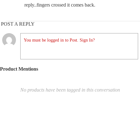
reply..fingers crossed it comes back.
POST A REPLY
You must be logged in to Post. Sign In?
Product Mentions
No products have been tagged in this conversation