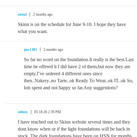
ennui
2 months ago
Skinn is on the schedule for June 9-10. I hope they have
what you want.
jmc1365
2 months ago
So far no word on the foundation.It really is the best.Last
time he offered it I did have 2 of them,but now they are
empty.I’ve ordered 4 different ones since
then..Nakery..no Tarte..ok Ready To Wear..ok IT..ok So,
lots spent and not happy so far.Any suggestions?
cidney
05.18.26 2:39 PM
I have reached out to Skinn website several times and they
dont know when or if the light foundations will be back in
stock, The dark foundations have been on HSN for months