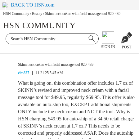
BACK TO HSN.com
HSN Community
/
Beauty
/
Skinn neck crème with facial massage tool 920-439
HSN COMMUNITY
SIGN IN
POST
Skinn neck crème with facial massage tool 920-439
clm827
11.21.25 5:45 AM
What is going on, this combination offer includes 1.7 oz of
SKINN’s revised and improved neck crèam with a facial
massage tool for $49.95, regularly $69.95. This offer is also
available on auto-ship too, EXCEPT additional shipments
ONLY include the neck cream and NOT the tool. Why is
HSN charging $49.95 for auto-ship of a 34.50 retail charge
of SKINN’s neck cream at 1.7 oz.? This needs to be
corrected and properly addressed ASAP. Does the autoship