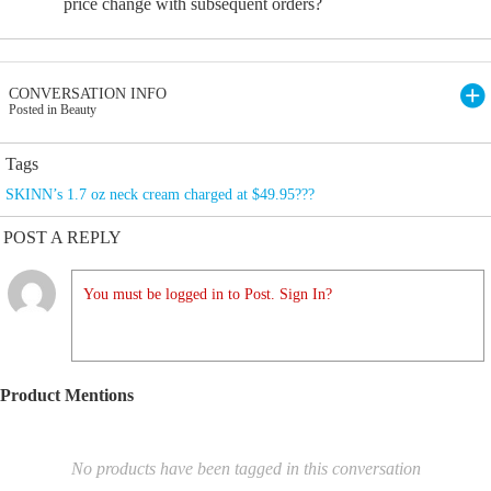
price change with subsequent orders?
CONVERSATION INFO
Posted in Beauty
Tags
SKINN’s 1.7 oz neck cream charged at $49.95???
POST A REPLY
You must be logged in to Post. Sign In?
Product Mentions
No products have been tagged in this conversation