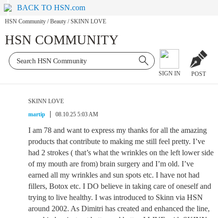
BACK TO HSN.com
HSN Community
/
Beauty
/
SKINN LOVE
HSN COMMUNITY
SIGN IN
POST
SKINN LOVE
martip
08.10.25 5:03 AM
I am 78 and want to express my thanks for all the amazing
products that contribute to making me still feel pretty. I’ve
had 2 strokes ( that’s what the wrinkles on the left lower side
of my mouth are from) brain surgery and I’m old. I’ve
earned all my wrinkles and sun spots etc. I have not had
fillers, Botox etc. I DO believe in taking care of oneself and
trying to live healthy. I was introduced to Skinn via HSN
around 2002. As Dimitri has created and enhanced the line,