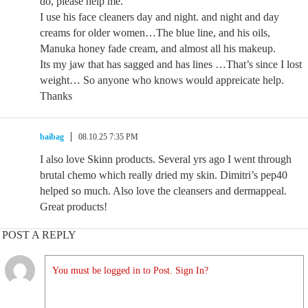
do, please help me.
I use his face cleaners day and night. and night and day
creams for older women…The blue line, and his oils,
Manuka honey fade cream, and almost all his makeup.
Its my jaw that has sagged and has lines …That’s since I lost
weight… So anyone who knows would appreicate help.
Thanks
baibag
08.10.25 7:35 PM
I also love Skinn products. Several yrs ago I went through
brutal chemo which really dried my skin. Dimitri’s pep40
helped so much. Also love the cleansers and dermappeal.
Great products!
POST A REPLY
You must be logged in to Post. Sign In?