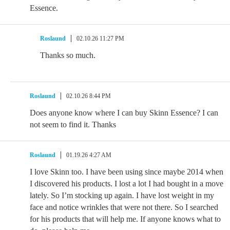
Essence.
Roslaund
02.10.26 11:27 PM
Thanks so much.
Roslaund
02.10.26 8:44 PM
Does anyone know where I can buy Skinn Essence? I can
not seem to find it. Thanks
Roslaund
01.19.26 4:27 AM
I love Skinn too. I have been using since maybe 2014 when
I discovered his products. I lost a lot I had bought in a move
lately. So I’m stocking up again. I have lost weight in my
face and notice wrinkles that were not there. So I searched
for his products that will help me. If anyone knows what to