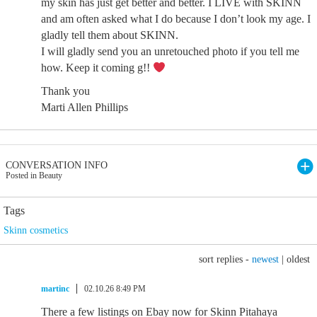
my skin has just get better and better. I LIVE with SKINN
and am often asked what I do because I don’t look my age. I
gladly tell them about SKINN.
I will gladly send you an unretouched photo if you tell me
how. Keep it coming g!!
Thank you
Marti Allen Phillips
CONVERSATION INFO
Posted in Beauty
Tags
Skinn cosmetics
sort replies -
newest
|
oldest
martinc
02.10.26 8:49 PM
There a few listings on Ebay now for Skinn Pitahaya