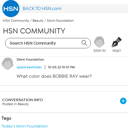
BACK TO HSN.com
HSN Community
/
Beauty
/
Skinn foundation
HSN COMMUNITY
SIGN IN
POST
Skinn foundation
uppereastsider
10.05.22 10:51 PM
What color does BOBBIE RAY wear?
CONVERSATION INFO
Posted in Beauty
Tags
Today’s Skinn Foundation