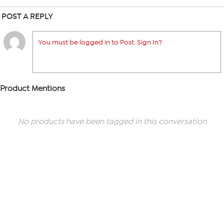
POST A REPLY
You must be logged in to Post. Sign In?
Product Mentions
No products have been tagged in this conversation