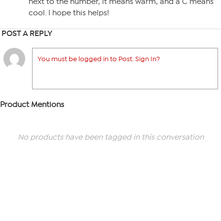
next to the number, it means warm, and a C means
cool. I hope this helps!
POST A REPLY
You must be logged in to Post. Sign In?
Product Mentions
No products have been tagged in this conversation