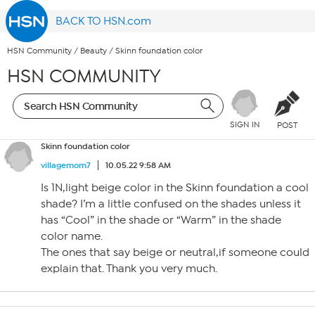
BACK TO HSN.com
HSN Community
/
Beauty
/
Skinn foundation color
HSN COMMUNITY
SIGN IN
POST
Skinn foundation color
villagemom7
10.05.22 9:58 AM
Is 1N,light beige color in the Skinn foundation a cool
shade? I’m a little confused on the shades unless it
has “Cool” in the shade or “Warm” in the shade
color name.
The ones that say beige or neutral,if someone could
explain that. Thank you very much.