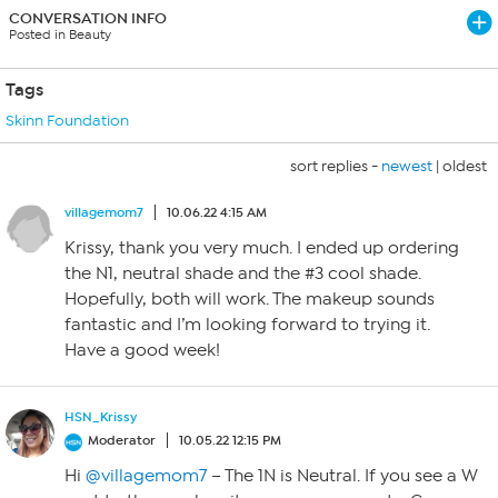
CONVERSATION INFO
Posted in Beauty
Tags
Skinn Foundation
sort replies -
newest
|
oldest
villagemom7
10.06.22 4:15 AM
Krissy, thank you very much. I ended up ordering
the N1, neutral shade and the #3 cool shade.
Hopefully, both will work. The makeup sounds
fantastic and I’m looking forward to trying it.
Have a good week!
HSN_Krissy
Moderator
10.05.22 12:15 PM
Hi
@villagemom7
– The 1N is Neutral. If you see a W