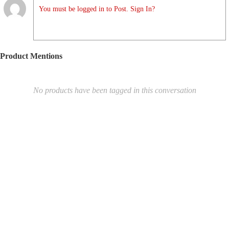
You must be logged in to Post. Sign In?
Product Mentions
No products have been tagged in this conversation