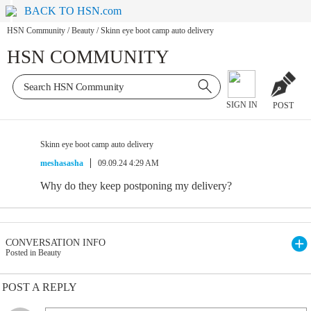
BACK TO HSN.com
HSN Community
/
Beauty
/
Skinn eye boot camp auto delivery
HSN COMMUNITY
SIGN IN
POST
Skinn eye boot camp auto delivery
meshasasha
09.09.24 4:29 AM
Why do they keep postponing my delivery?
CONVERSATION INFO
Posted in Beauty
POST A REPLY