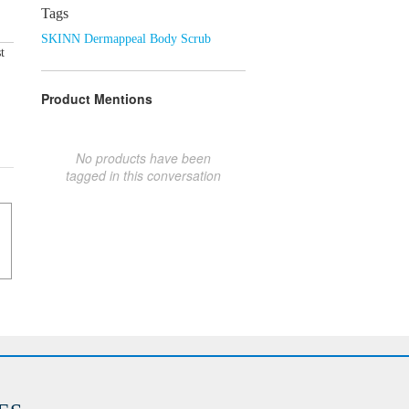
Tags
SKINN Dermappeal Body Scrub
t
Product Mentions
No products have been
tagged in this conversation