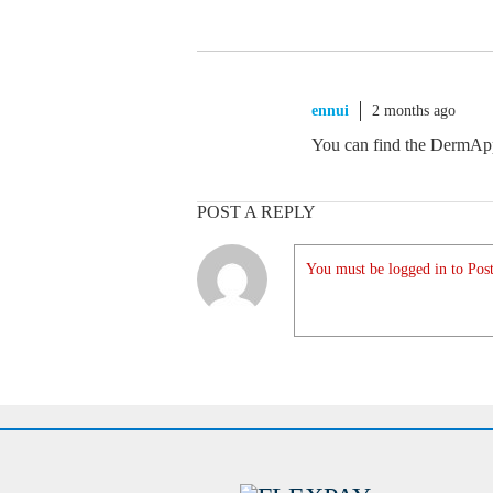
ennui
2 months ago
You can find the DermApp
POST A REPLY
You must be logged in to Post