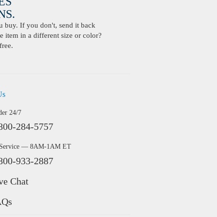
ES
S.
buy. If you don't, send it back
 item in a different size or color?
free.
Us
der 24/7
800-284-5757
 Service — 8AM-1AM ET
800-933-2887
ve Chat
AQs