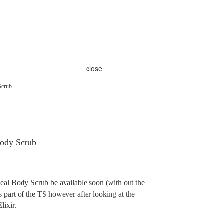
close
Scrub
ody Scrub
l Body Scrub be available soon (with out the
is part of the TS however after looking at the
lixir.