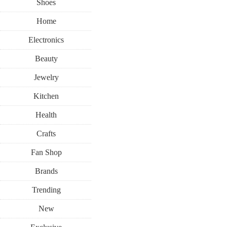
Shoes
Home
Electronics
Beauty
Jewelry
Kitchen
Health
Crafts
Fan Shop
Brands
Trending
New