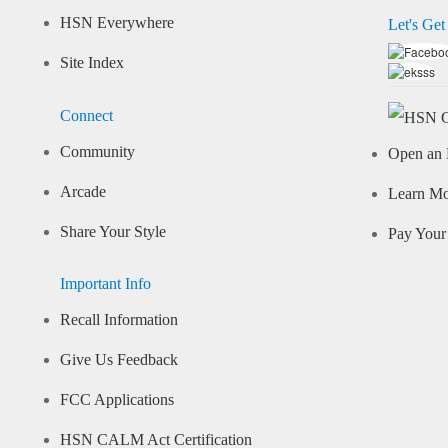
HSN Everywhere
Let's Get
Site Index
Connect
Community
Open an 
Arcade
Learn M
Share Your Style
Pay Your 
Important Info
Recall Information
Give Us Feedback
FCC Applications
HSN CALM Act Certification