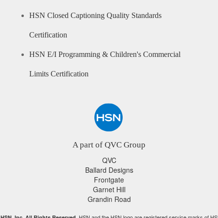
HSN Closed Captioning Quality Standards
Certification
HSN E/I Programming & Children's Commercial
Limits Certification
A part of QVC Group
QVC
Ballard Designs
Frontgate
Garnet Hill
Grandin Road
HSN and the HSN logo are registered service marks of HS
HSN, Inc. All Rights Reserved.