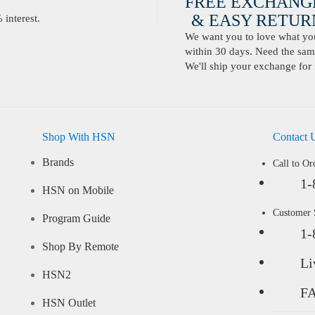
FREE EXCHANG
& EASY RETURN
interest.
We want you to love what you 
within 30 days. Need the same
We'll ship your exchange for 
Shop With HSN
Contact 
Brands
Call to Or
1-
HSN on Mobile
Customer
Program Guide
1-
Shop By Remote
Li
HSN2
F
HSN Outlet