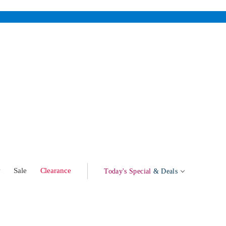
w
Sale
Clearance
Today's Special
& Deals