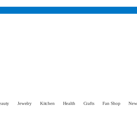
eauty
Jewelry
Kitchen
Health
Crafts
Fan Shop
Ne