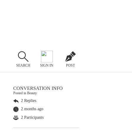
SEARCH
SIGN IN
POST
CONVERSATION INFO
Posted in Beauty
2 Replies
2 months ago
2 Participants