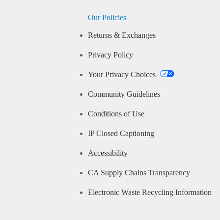
Our Policies
Returns & Exchanges
Privacy Policy
Your Privacy Choices
Community Guidelines
Conditions of Use
IP Closed Captioning
Accessibility
CA Supply Chains Transparency
Electronic Waste Recycling Information