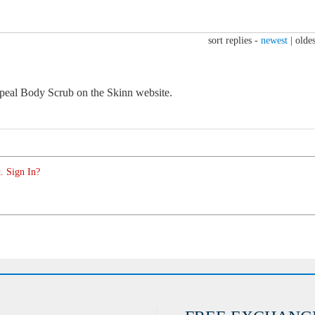
sort replies -
newest
|
oldes
eal Body Scrub on the Skinn website.
. Sign In?