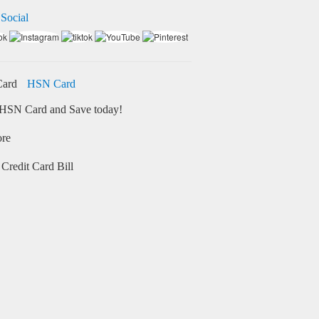
 Social
HSN Card
HSN Card and Save today!
ore
Credit Card Bill