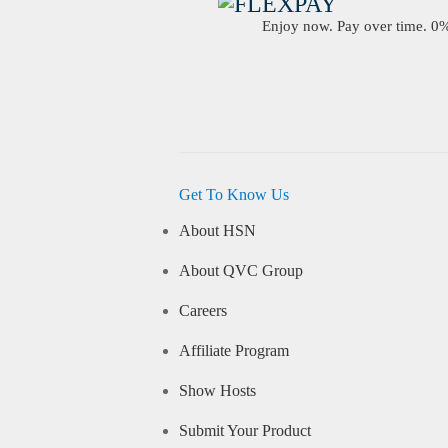
Enjoy now. Pay over time. 0% 
Get To Know Us
About HSN
About QVC Group
Careers
Affiliate Program
Show Hosts
Submit Your Product