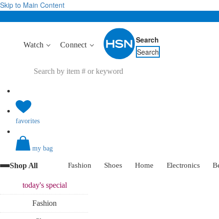
Skip to Main Content
Search
Watch
Connect
Search
favorites
my bag
Shop All
Fashion
Shoes
Home
Electronics
B
today's
special
Fashion