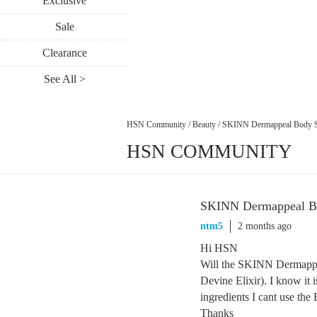
Exclusive
Sale
Clearance
See All >
HSN Community
/
Beauty
/
SKINN Dermappeal Body 
HSN COMMUNITY
SKINN Dermappeal B
ntm5
2 months ago
Hi HSN
Will the SKINN Dermappea
Devine Elixir). I know it 
ingredients I cant use the E
Thanks