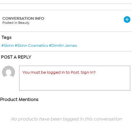
CONVERSATION INFO
Posted in Beauty
Tags
#Skinn #Skinn Cosmetics #Dimitri James
POST A REPLY
You must be logged in to Post. Sign In?
Product Mentions
No products have been tagged in this conversation