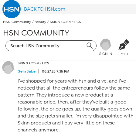
BACK TO HSN.com
HSN Community
/
Beauty
/
SKINN COSMETICS
HSN COMMUNITY
SIGN IN
POST
SKINN COSMETICS
GellaBabe
08.27.25 7:35 PM
I’ve shopped for years with hsn and q vc, and i’ve
noticed that all the entrepreneurs follow the same
pattern: They introduce a new product at a
reasonable price, then, after they’ve built a good
following, the price goes up, the quality goes down
and the size gets smaller. I’m very disappointed with
Skinn products and I buy very little on these
channels anymore.