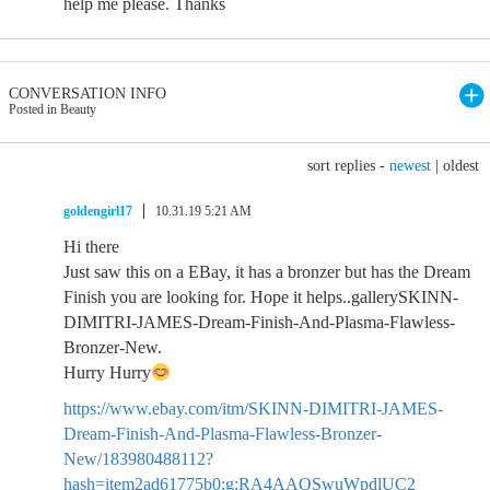
help me please. Thanks
CONVERSATION INFO
Posted in Beauty
sort replies -
newest
|
oldest
goldengirl17
10.31.19 5:21 AM
Hi there
Just saw this on a EBay, it has a bronzer but has the Dream
Finish you are looking for. Hope it helps..gallerySKINN-
DIMITRI-JAMES-Dream-Finish-And-Plasma-Flawless-
Bronzer-New.
Hurry Hurry
https://www.ebay.com/itm/SKINN-DIMITRI-JAMES-
Dream-Finish-And-Plasma-Flawless-Bronzer-
New/183980488112?
hash=item2ad61775b0:g:RA4AAOSwuWpdlUC2