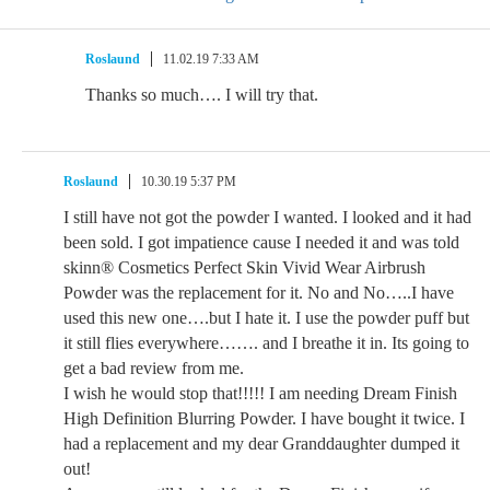
Roslaund
11.02.19 7:33 AM
Thanks so much…. I will try that.
Roslaund
10.30.19 5:37 PM
I still have not got the powder I wanted. I looked and it had
been sold. I got impatience cause I needed it and was told
skinn® Cosmetics Perfect Skin Vivid Wear Airbrush
Powder was the replacement for it. No and No…..I have
used this new one….but I hate it. I use the powder puff but
it still flies everywhere……. and I breathe it in. Its going to
get a bad review from me.
I wish he would stop that!!!!! I am needing Dream Finish
High Definition Blurring Powder. I have bought it twice. I
had a replacement and my dear Granddaughter dumped it
out!