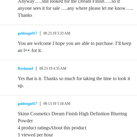
Anyway…..still looked for the Dream Finish…..so if
anyone sees it for sale ….any where please let me know…..
Thanks
goldengirl17
09.23.19 5:33 AM
You are welcome I hope you are able to purchase. I’ll keep
an l
for it.
Roslaund
09.23.19 4:35 AM
Yes that is it. Thanks so much for taking the time to look it
up.
goldengirl17
09.13.19 5:18 AM
Skinn Cosmetics Dream Finish High Definition Blurring
Powder
4 product ratingsAbout this product
1 viewed per hour