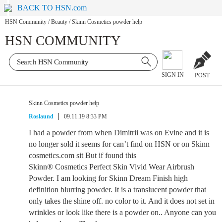
BACK TO HSN.com
HSN Community
/
Beauty
/
Skinn Cosmetics powder help
HSN COMMUNITY
SIGN IN
POST
Skinn Cosmetics powder help
Roslaund
09.11.19 8:33 PM
I had a powder from when Dimitrii was on Evine and it is
no longer sold it seems for can’t find on HSN or on Skinn
cosmetics.com sit But if found this
Skinn® Cosmetics Perfect Skin Vivid Wear Airbrush
Powder. I am looking for Skinn Dream Finish high
definition blurring powder. It is a translucent powder that
only takes the shine off. no color to it. And it does not set in
wrinkles or look like there is a powder on.. Anyone can you