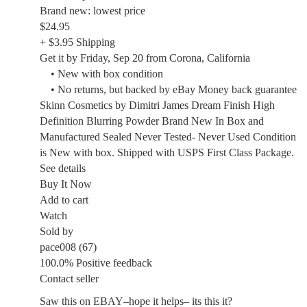
Brand new: lowest price
$24.95
+ $3.95 Shipping
Get it by Friday, Sep 20 from Corona, California
• New with box condition
• No returns, but backed by eBay Money back guarantee
Skinn Cosmetics by Dimitri James Dream Finish High
Definition Blurring Powder Brand New In Box and
Manufactured Sealed Never Tested- Never Used Condition
is New with box. Shipped with USPS First Class Package.
See details
Buy It Now
Add to cart
Watch
Sold by
pace008 (67)
100.0% Positive feedback
Contact seller
Saw this on EBAY–hope it helps– its this it?