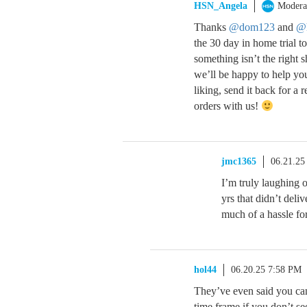
HSN_Angela
Modera
Thanks
@dom123
and
@
the 30 day in home trial t
something isn’t the right 
we’ll be happy to help you 
liking, send it back for a
orders with us!
jmc1365
06.21.25
I’m truly laughing 
yrs that didn’t deli
much of a hassle for
hol44
06.20.25 7:58 PM
They’ve even said you can 
time frame if you don’t se