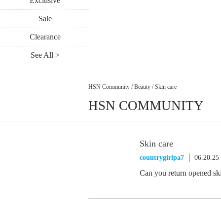
Exclusive
Sale
Clearance
See All >
HSN Community
/
Beauty
/
Skin care
HSN COMMUNITY
Skin care
countrygirlpa7
06.20.25
Can you return opened sk