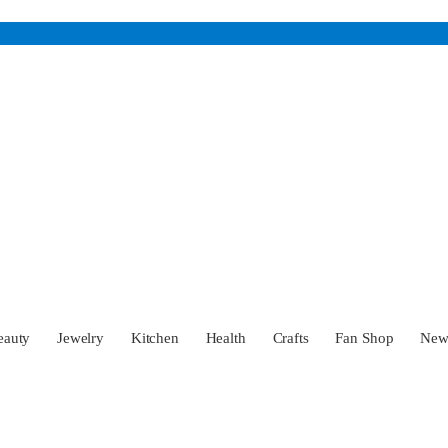
eauty
Jewelry
Kitchen
Health
Crafts
Fan Shop
Ne