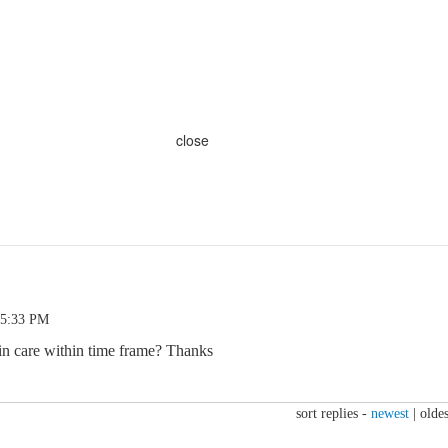
close
 5:33 PM
in care within time frame? Thanks
sort replies -
newest
|
oldes