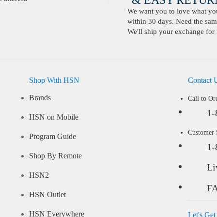
& EASY RETURN
We want you to love what you 
within 30 days. Need the same
We'll ship your exchange for 
Shop With HSN
Contact 
Brands
Call to Or
1-
HSN on Mobile
Customer
Program Guide
1-
Shop By Remote
Li
HSN2
F
HSN Outlet
HSN Everywhere
Let's Get