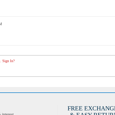
PM
. Sign In?
FREE EXCHANG
interest.