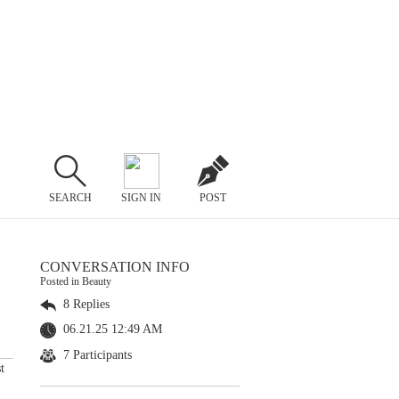
SEARCH
SIGN IN
POST
CONVERSATION INFO
Posted in Beauty
8 Replies
06.21.25 12:49 AM
7 Participants
t