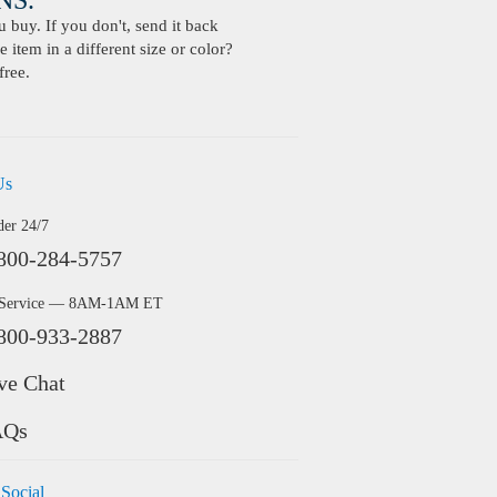
S.
buy. If you don't, send it back
 item in a different size or color?
free.
Us
der 24/7
800-284-5757
 Service — 8AM-1AM ET
800-933-2887
ve Chat
AQs
 Social