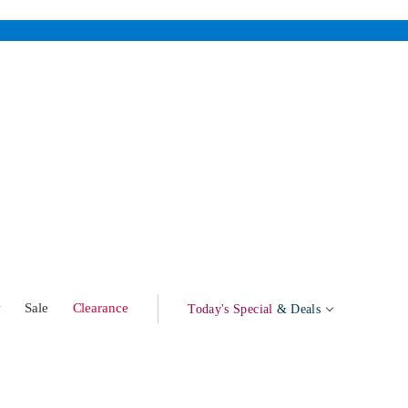
w
Sale
Clearance
Today's Special
& Deals