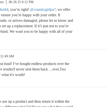
tor
06.20.25 8:12 PM
hol44
, you’re right!
@countrygirlpa7
, we offer
o ensure you’re happy with your order. If
shade, or arrives damaged, please let us know and
set up a replacement. If it’s just not to you’re
 refund. We want you to be happy with all of your
 12:49 AM
out loud! I’ve bought endless products over the
ver results!I never sent them back …ever.Too
 what it’s worth!
use up a product and then return it within the
e a difference but I’d like to see what they would