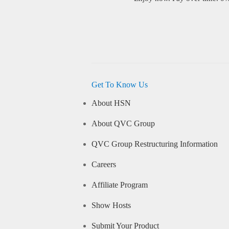
Get To Know Us
About HSN
About QVC Group
QVC Group Restructuring Information
Careers
Affiliate Program
Show Hosts
Submit Your Product