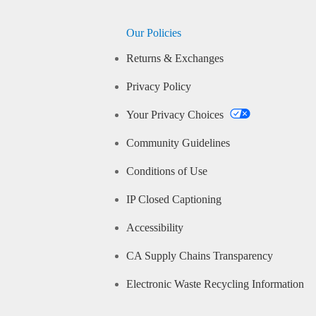
Our Policies
Returns & Exchanges
Privacy Policy
Your Privacy Choices
Community Guidelines
Conditions of Use
IP Closed Captioning
Accessibility
CA Supply Chains Transparency
Electronic Waste Recycling Information