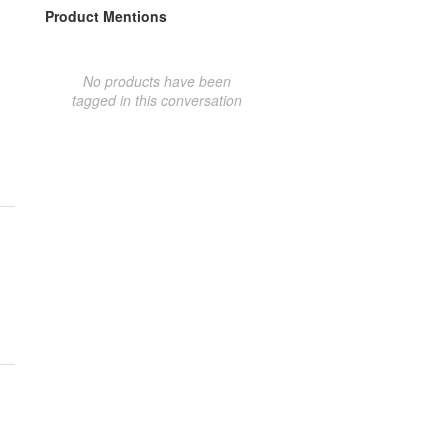
Product Mentions
No products have been
tagged in this conversation