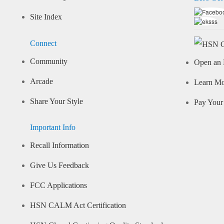
Site Index
Connect
Community
Open an 
Arcade
Learn M
Share Your Style
Pay Your 
Important Info
Recall Information
Give Us Feedback
FCC Applications
HSN CALM Act Certification