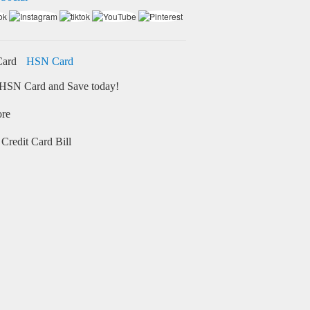
HSN Card
HSN Card and Save today!
ore
Credit Card Bill