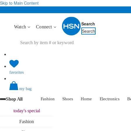
Skip to Main Content
Search
Watch
Connect
Search
favorites
my bag
Shop All
Fashion
Shoes
Home
Electronics
B
today's
special
Fashion