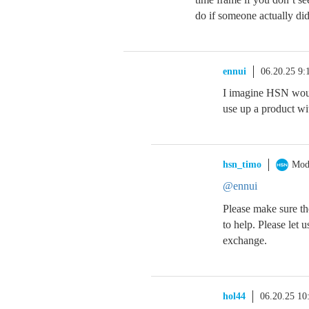
do if someone actually did
ennui
06.20.25 9
I imagine HSN would
use up a product wi
hsn_timo
Mod
@ennui
Please make sure the
to help. Please let 
exchange.
hol44
06.20.25 1