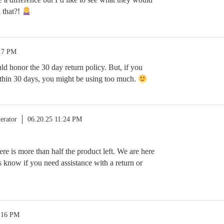
 that?!
:17 PM
 honor the 30 day return policy. But, if you
thin 30 days, you might be using too much.
erator
06.20.25 11:24 PM
re is more than half the product left. We are here
us know if you need assistance with a return or
0:16 PM