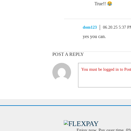
True!!
dom123
06.20.25 5:37 
yes you can.
POST A REPLY
You must be logged in to Post
Enjoy now. Pay over time. 0% 