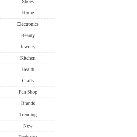
Shoes
Home
Electronics
Beauty
Jewelry
Kitchen
Health
Crafts
Fan Shop
Brands
Trending
New