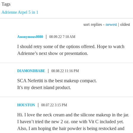
Tags
Adrienne Arpel 5 in 1
sort replies -
newest
|
oldest
Anonymous8080
08.09.22 7:18 AM
I should retry some of the options offered. Hope to watch
Adrienne’s next show or presentation.
DIAMONDBABE
08.08.22 11:16 PM
SCA Nefertiti is the best makeup compact.
It’s my desert island product.
HOUSTON
08.07.22 3:15 PM
Hi. I love the neck cream and the silicone makeup in the jar.
I haven’t tried the new 2 oz. one with Vit C included yet.
Also, I am hoping the hair powder is being restocked and