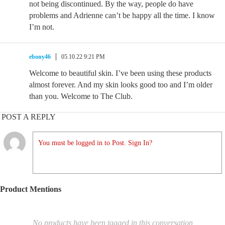
not being discontinued. By the way, people do have
problems and Adrienne can’t be happy all the time. I know
I’m not.
ebony46
05.10.22 9:21 PM
Welcome to beautiful skin. I’ve been using these products
almost forever. And my skin looks good too and I’m older
than you. Welcome to The Club.
POST A REPLY
You must be logged in to Post. Sign In?
Product Mentions
No products have been tagged in this conversation