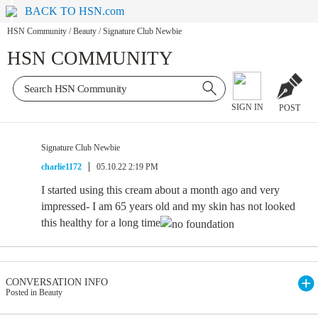
BACK TO HSN.com
HSN Community
/
Beauty
/
Signature Club Newbie
HSN COMMUNITY
SIGN IN
POST
Signature Club Newbie
charlie1172
05.10.22 2:19 PM
I started using this cream about a month ago and very
impressed- I am 65 years old and my skin has not looked
this healthy for a long time
CONVERSATION INFO
Posted in Beauty