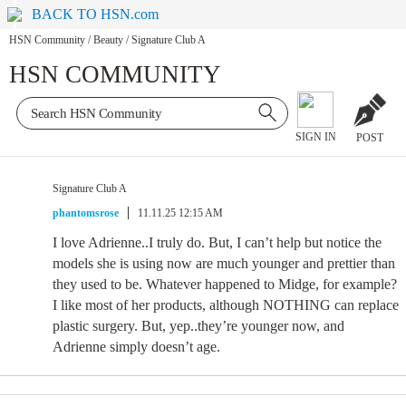
BACK TO HSN.com
HSN Community
/
Beauty
/
Signature Club A
HSN COMMUNITY
SIGN IN
POST
Signature Club A
phantomsrose
11.11.25 12:15 AM
I love Adrienne..I truly do. But, I can’t help but notice the
models she is using now are much younger and prettier than
they used to be. Whatever happened to Midge, for example?
I like most of her products, although NOTHING can replace
plastic surgery. But, yep..they’re younger now, and
Adrienne simply doesn’t age.