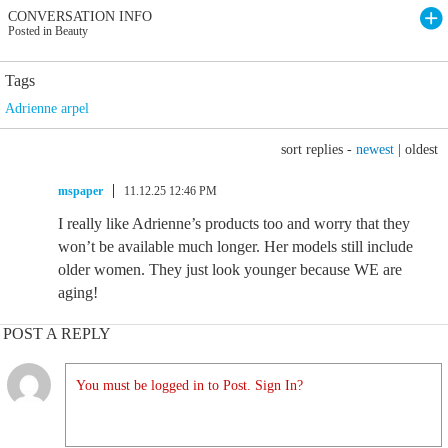
CONVERSATION INFO
Posted in Beauty
Tags
Adrienne arpel
sort replies -
newest
|
oldest
mspaper
11.12.25 12:46 PM
I really like Adrienne’s products too and worry that they
won’t be available much longer. Her models still include
older women. They just look younger because WE are
aging!
POST A REPLY
You must be logged in to Post. Sign In?