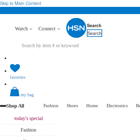
Skip to Main Content
Search
Watch
Connect
Search
favorites
my bag
Shop All
Fashion
Shoes
Home
Electronics
B
today's
special
Fashion