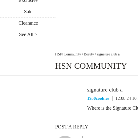
Exclusive
Sale
Clearance
See All >
HSN Community
/
Beauty
/
signature club a
HSN COMMUNITY
signature club a
1950cookies
12.08.24 10
Where is the Signature Cl
POST A REPLY