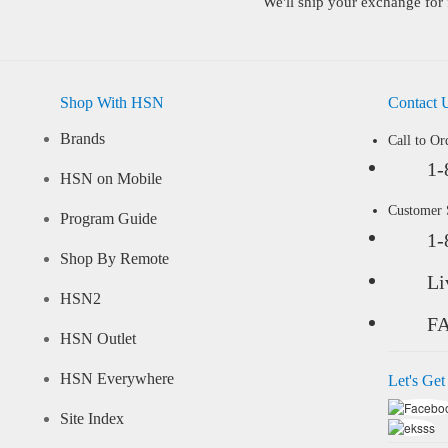
We'll ship your exchange for 
Shop With HSN
Contact 
Brands
Call to Or
1-
HSN on Mobile
Customer
Program Guide
1-
Shop By Remote
Li
HSN2
F
HSN Outlet
HSN Everywhere
Let's Get
Site Index