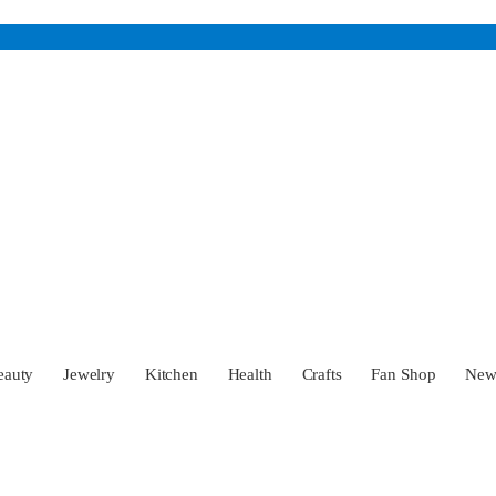
eauty
Jewelry
Kitchen
Health
Crafts
Fan Shop
Ne