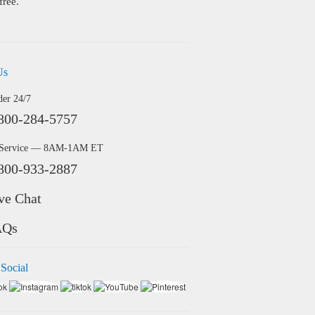
free.
Us
der 24/7
800-284-5757
 Service — 8AM-1AM ET
800-933-2887
ve Chat
AQs
 Social