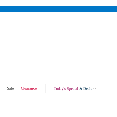
w
Sale
Clearance
Today's Special
& Deals