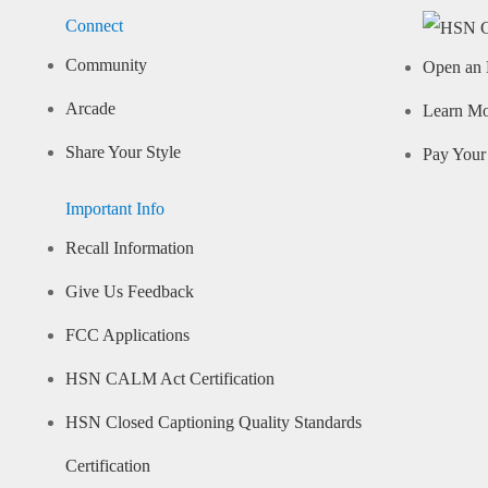
Connect
Community
Open an 
Arcade
Learn M
Share Your Style
Pay Your 
Important Info
Recall Information
Give Us Feedback
FCC Applications
HSN CALM Act Certification
HSN Closed Captioning Quality Standards
Certification