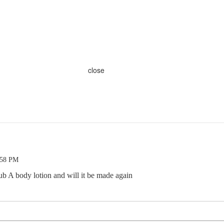
close
:58 PM
ub A body lotion and will it be made again