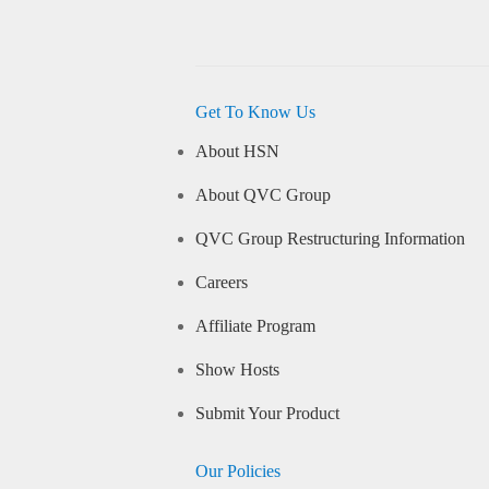
Get To Know Us
About HSN
About QVC Group
QVC Group Restructuring Information
Careers
Affiliate Program
Show Hosts
Submit Your Product
Our Policies