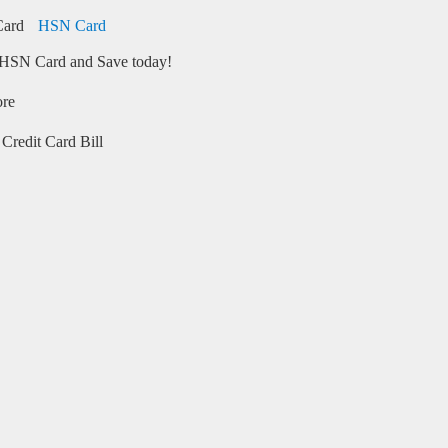
HSN Card
HSN Card and Save today!
ore
Credit Card Bill