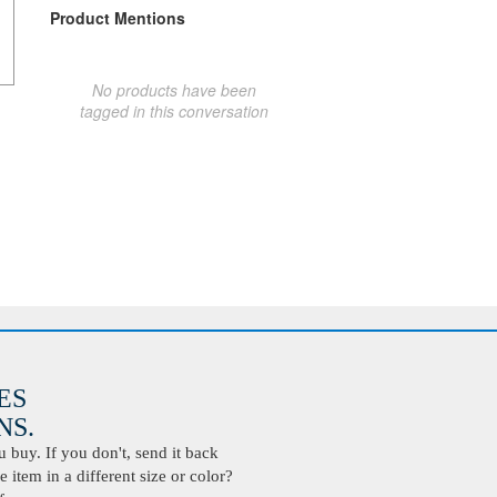
Product Mentions
No products have been
tagged in this conversation
ES
S.
buy. If you don't, send it back
 item in a different size or color?