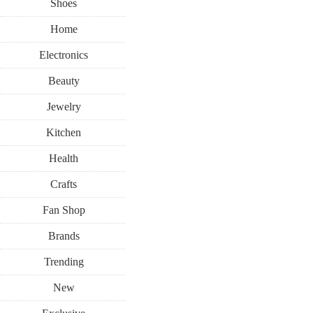
Shoes
Home
Electronics
Beauty
Jewelry
Kitchen
Health
Crafts
Fan Shop
Brands
Trending
New