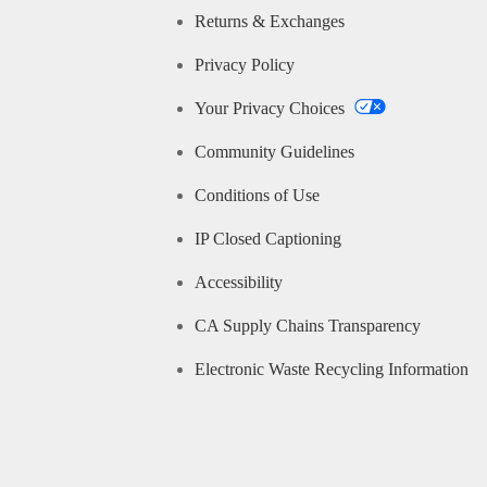
Returns & Exchanges
Privacy Policy
Your Privacy Choices
Community Guidelines
Conditions of Use
IP Closed Captioning
Accessibility
CA Supply Chains Transparency
Electronic Waste Recycling Information