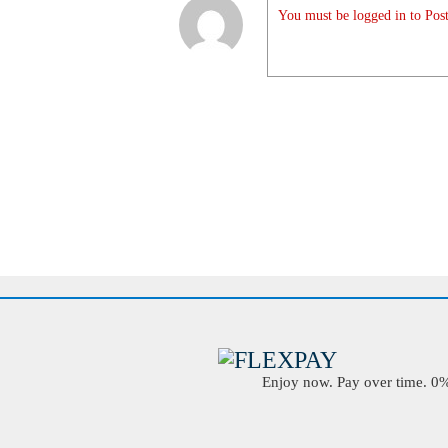
You must be logged in to Post
Enjoy now. Pay over time. 0% 