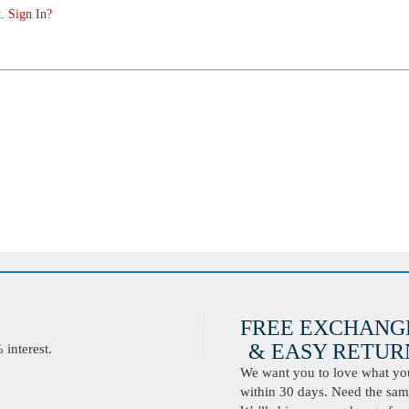
. Sign In?
FREE EXCHANG
& EASY RETURN
interest.
We want you to love what you 
within 30 days. Need the same