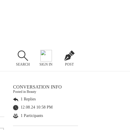
SEARCH
SIGN IN
POST
CONVERSATION INFO
Posted in Beauty
1 Replies
12.08.24 10:58 PM
1 Participants