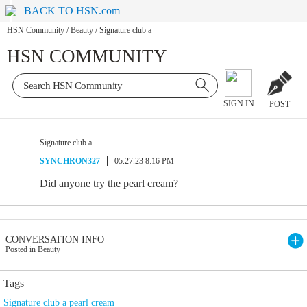
BACK TO HSN.com
HSN Community
/
Beauty
/
Signature club a
HSN COMMUNITY
SIGN IN
POST
Signature club a
SYNCHRON327
05.27.23 8:16 PM
Did anyone try the pearl cream?
CONVERSATION INFO
Posted in Beauty
Tags
Signature club a pearl cream