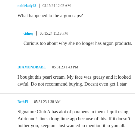
noblelady48
05.15.24 12:02 AM
What happened to the argon caps?
cidney
05.15.24 11:13 PM
Curious too about why she no longer has argon products.
DIAMONDBABE
05.31.23 1:43 PM
I bought this pearl cream. My face was greasy and it looked
awful. Do not recommend buying. Doesnt even get 1 star
BethFl
05.31.23 1:38 AM
Signature Club A has alot of parabens in them. I quit using
Adrienne’s line a long time ago because of this. If it doesn’t
bother you, keep on. Just wanted to mention it to you all.