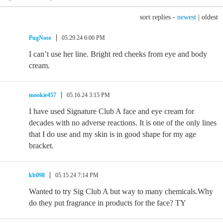
sort replies -
newest
|
oldest
PugNose
05.29.24 6:00 PM
I can’t use her line. Bright red cheeks from eye and body
cream.
mookie457
05.16.24 3:15 PM
I have used Signature Club A face and eye cream for
decades with no adverse reactions. It is one of the only lines
that I do use and my skin is in good shape for my age
bracket.
kb098
05.15.24 7:14 PM
Wanted to try Sig Club A but way to many chemicals.Why
do they put fragrance in products for the face? TY