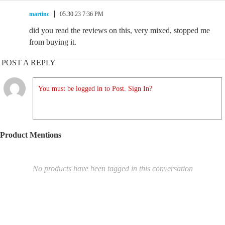
martinc
05.30.23 7:36 PM
did you read the reviews on this, very mixed, stopped me
from buying it.
POST A REPLY
You must be logged in to Post. Sign In?
Product Mentions
No products have been tagged in this conversation