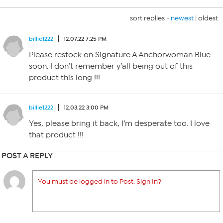
sort replies -
newest
|
oldest
billie1222
12.07.22 7:25 PM
Please restock on Signature A Anchorwoman Blue
soon. I don’t remember y’all being out of this
product this long !!!
billie1222
12.03.22 3:00 PM
Yes, please bring it back, I’m desperate too. I love
that product !!!
POST A REPLY
You must be logged in to Post. Sign In?