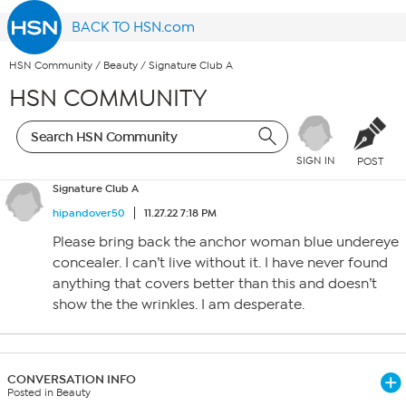
BACK TO HSN.com
HSN Community
/
Beauty
/
Signature Club A
HSN COMMUNITY
SIGN IN
POST
Signature Club A
hipandover50
11.27.22 7:18 PM
Please bring back the anchor woman blue undereye
concealer. I can’t live without it. I have never found
anything that covers better than this and doesn’t
show the the wrinkles. I am desperate.
CONVERSATION INFO
Posted in Beauty