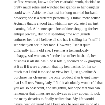
selfless woman, known for her charitable work, decided to
pretty much retire and watched her grands so her daughter
could work. Adrienne also lost her long married husband,
however, she is a different personality. I think, more selfish.
Actually that is a good trait which in my old age I am just
learning, lol. Adrienne spent lots of time shopping for her
antique jewelry, dunno if spending time with grands
enthuses her, but I believe all she has is selling her “stuff” I
see what you see in her face. However, I see it quite
differently in my old age. I see it as a tremendously
unhappy, sad woman. After the loss of her husband, her
business is all she has. She is totally focused on & grasping
at it as if it were a person, that my heart aches for her so
much that I find it too sad to view her. I just go online &
purchase her cleansers, the only product after trying many,
that I still use. Young lady, I find it absolutely wonderful that
you are so observant, and insightful, but hope that you can
remember that things are not always as they appear. It took
me many decades to finally realize that. My life would
havve been different had I been able to open my mind at a