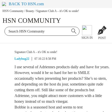
BACK TO HSN.com
HSN Community
/
Beauty
/
Signature Club A – it's OK to smile!
HSN COMMUNITY
SIGN IN
POST
Signature Club A – it's OK to smile!
Ladybug22
07.10.22 8:58 PM
I use several of Adriennes products daily and have for years.
However, would it be so hard for her to SMILE
occasionally when presenting her products? She’s so stern,
and depending on the host du jour, sometimes quite rude
cutting them off. Still like some of the products but
Adrienne, you might attract more customers with a little
honey instead of so much vinegar.
Bobbie is a seasoned host and seems to test