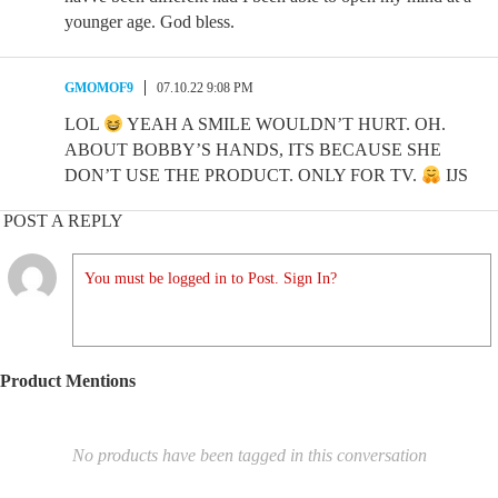
younger age. God bless.
GMOMOF9
07.10.22 9:08 PM
LOL
YEAH A SMILE WOULDN’T HURT. OH.
ABOUT BOBBY’S HANDS, ITS BECAUSE SHE
DON’T USE THE PRODUCT. ONLY FOR TV.
IJS
POST A REPLY
You must be logged in to Post. Sign In?
Product Mentions
No products have been tagged in this conversation