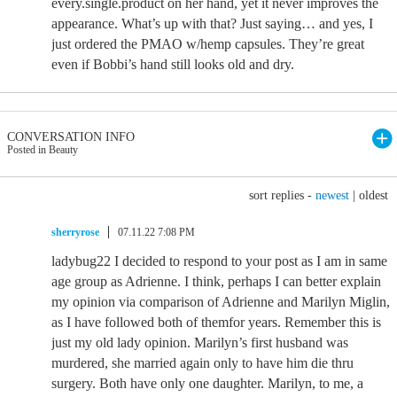
every.single.product on her hand, yet it never improves the
appearance. What’s up with that? Just saying… and yes, I
just ordered the PMAO w/hemp capsules. They’re great
even if Bobbi’s hand still looks old and dry.
CONVERSATION INFO
Posted in Beauty
sort replies -
newest
|
oldest
sherryrose
07.11.22 7:08 PM
ladybug22 I decided to respond to your post as I am in same
age group as Adrienne. I think, perhaps I can better explain
my opinion via comparison of Adrienne and Marilyn Miglin,
as I have followed both of themfor years. Remember this is
just my old lady opinion. Marilyn’s first husband was
murdered, she married again only to have him die thru
surgery. Both have only one daughter. Marilyn, to me, a