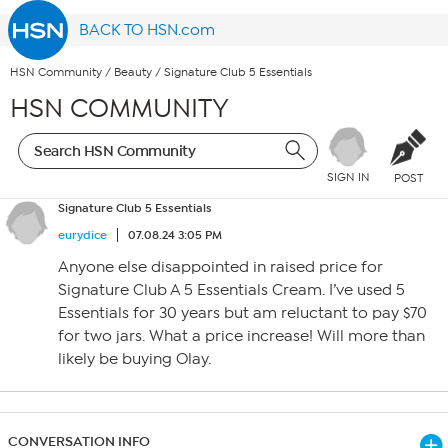
BACK TO HSN.com
HSN Community
/
Beauty
/
Signature Club 5 Essentials
HSN COMMUNITY
SIGN IN
POST
Signature Club 5 Essentials
eurydice
07.08.24 3:05 PM
Anyone else disappointed in raised price for
Signature Club A 5 Essentials Cream. I’ve used 5
Essentials for 30 years but am reluctant to pay $70
for two jars. What a price increase! Will more than
likely be buying Olay.
CONVERSATION INFO