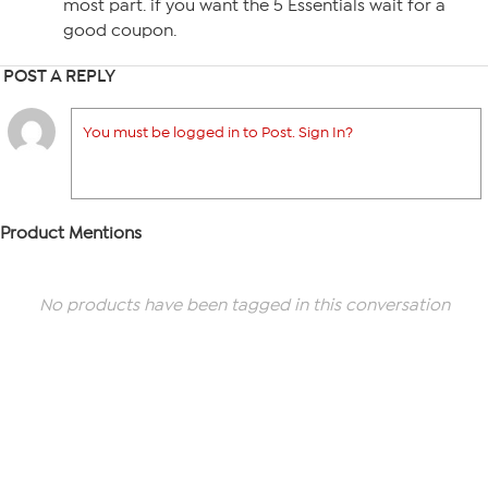
most part. if you want the 5 Essentials wait for a
good coupon.
POST A REPLY
You must be logged in to Post. Sign In?
Product Mentions
No products have been tagged in this conversation