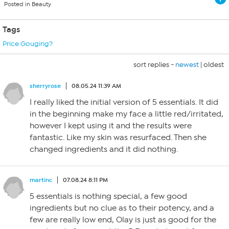
Posted in Beauty
Tags
Price Gouging?
sort replies -
newest
|
oldest
sherryrose
08.05.24 11:39 AM
I really liked the initial version of 5 essentials. It did
in the beginning make my face a little red/irritated,
however I kept using it and the results were
fantastic. Like my skin was resurfaced. Then she
changed ingredients and it did nothing.
martinc
07.08.24 8:11 PM
5 essentials is nothing special, a few good
ingredients but no clue as to their potency, and a
few are really low end, Olay is just as good for the