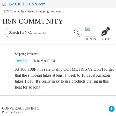
BACK TO HSN.com
HSN Community
/
Beauty
/
Shipping Problems
HSN COMMUNITY
SIGN IN
POST
Shipping Problems
Texas738
08.16.25 9:47 PM
At 100-108F it is safe to ship COSMETICS??? Don’t forget
that the shipping takes at least a week to 10 days! Amazon
takes 1 day! It’s really risky to use products that sat in this
heat for so long!
CONVERSATION INFO
Posted in Beauty