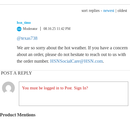
sort replies -
newest
|
oldest
hsn_timo
Moderator
08.16.25 11:42 PM
@texas738
We are so sorry about the hot weather. If you have a concern
about an order, please do not hesitate to reach out to us with
the order number.
HSNSocialCare@HSN.com
.
POST A REPLY
You must be logged in to Post. Sign In?
Product Mentions