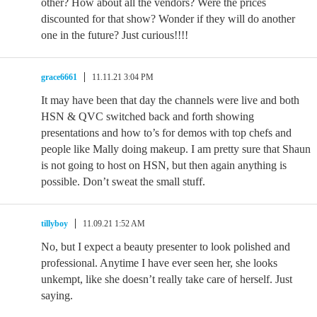
other? How about all the vendors? Were the prices
discounted for that show? Wonder if they will do another
one in the future? Just curious!!!!
grace6661
11.11.21 3:04 PM
It may have been that day the channels were live and both
HSN & QVC switched back and forth showing
presentations and how to’s for demos with top chefs and
people like Mally doing makeup. I am pretty sure that Shaun
is not going to host on HSN, but then again anything is
possible. Don’t sweat the small stuff.
tillyboy
11.09.21 1:52 AM
No, but I expect a beauty presenter to look polished and
professional. Anytime I have ever seen her, she looks
unkempt, like she doesn’t really take care of herself. Just
saying.