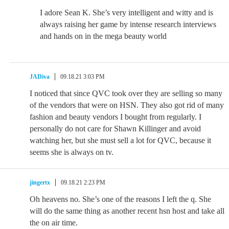
I adore Sean K. She’s very intelligent and witty and is
always raising her game by intense research interviews
and hands on in the mega beauty world
JADiva
09.18.21 3:03 PM
I noticed that since QVC took over they are selling so many
of the vendors that were on HSN. They also got rid of many
fashion and beauty vendors I bought from regularly. I
personally do not care for Shawn Killinger and avoid
watching her, but she must sell a lot for QVC, because it
seems she is always on tv.
jingertx
09.18.21 2:23 PM
Oh heavens no. She’s one of the reasons I left the q. She
will do the same thing as another recent hsn host and take all
the on air time.