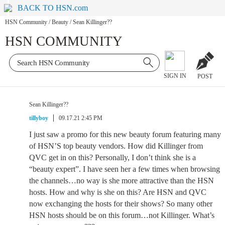
BACK TO HSN.com
HSN Community
/
Beauty
/
Sean Killinger??
HSN COMMUNITY
SIGN IN
POST
Sean Killinger??
tillyboy
09.17.21 2:45 PM
I just saw a promo for this new beauty forum featuring many
of HSN’S top beauty vendors. How did Killinger from
QVC get in on this? Personally, I don’t think she is a
“beauty expert”. I have seen her a few times when browsing
the channels…no way is she more attractive than the HSN
hosts. How and why is she on this? Are HSN and QVC
now exchanging the hosts for their shows? So many other
HSN hosts should be on this forum…not Killinger. What’s