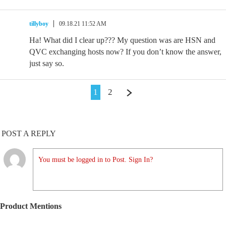
tillyboy
09.18.21 11:52 AM
Ha! What did I clear up??? My question was are HSN and
QVC exchanging hosts now? If you don’t know the answer,
just say so.
1
2
POST A REPLY
You must be logged in to Post. Sign In?
Product Mentions