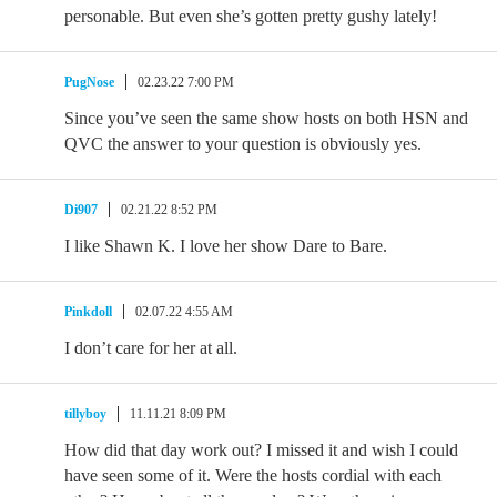
personable. But even she’s gotten pretty gushy lately!
PugNose
02.23.22 7:00 PM
Since you’ve seen the same show hosts on both HSN and
QVC the answer to your question is obviously yes.
Di907
02.21.22 8:52 PM
I like Shawn K. I love her show Dare to Bare.
Pinkdoll
02.07.22 4:55 AM
I don’t care for her at all.
tillyboy
11.11.21 8:09 PM
How did that day work out? I missed it and wish I could
have seen some of it. Were the hosts cordial with each