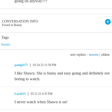
going on anyway???
CONVERSATION INFO
Posted in Beauty
Tags
beauty
sort replies -
newest
|
oldest
pattig1177
03.24.22 11:50 PM
I like Shawn. She is funny and easy going and definitely not
boring to watch.
Lassie53
03.11.22 4:35 PM
I never watch when Shawn is on!