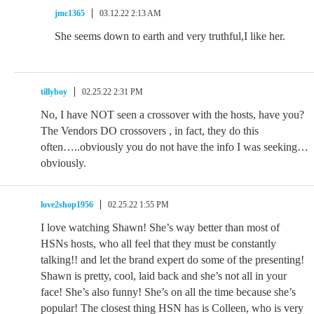
jmc1365
03.12.22 2:13 AM
She seems down to earth and very truthful,I like her.
tillyboy
02.25.22 2:31 PM
No, I have NOT seen a crossover with the hosts, have you?
The Vendors DO crossovers , in fact, they do this
often…..obviously you do not have the info I was seeking…
obviously.
love2shop1956
02.25.22 1:55 PM
I love watching Shawn! She’s way better than most of
HSNs hosts, who all feel that they must be constantly
talking!! and let the brand expert do some of the presenting!
Shawn is pretty, cool, laid back and she’s not all in your
face! She’s also funny! She’s on all the time because she’s
popular! The closest thing HSN has is Colleen, who is very