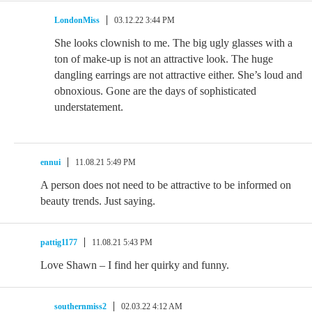
LondonMiss
03.12.22 3:44 PM
She looks clownish to me. The big ugly glasses with a
ton of make-up is not an attractive look. The huge
dangling earrings are not attractive either. She’s loud and
obnoxious. Gone are the days of sophisticated
understatement.
ennui
11.08.21 5:49 PM
A person does not need to be attractive to be informed on
beauty trends. Just saying.
pattig1177
11.08.21 5:43 PM
Love Shawn – I find her quirky and funny.
southernmiss2
02.03.22 4:12 AM