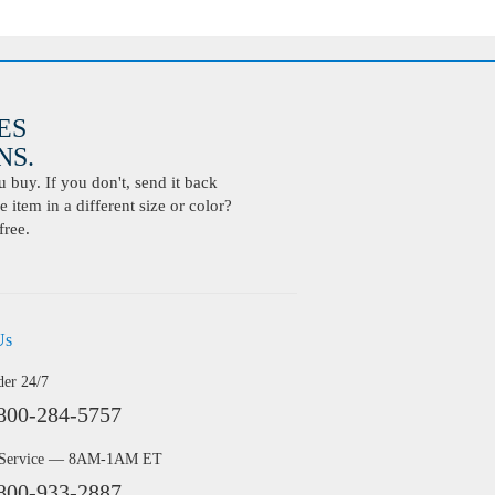
ES
S.
buy. If you don't, send it back
 item in a different size or color?
free.
Us
der 24/7
800-284-5757
 Service — 8AM-1AM ET
800-933-2887