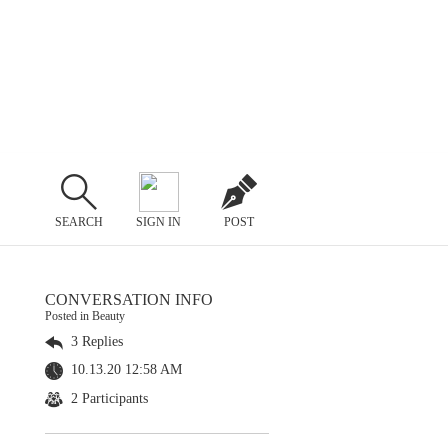
SEARCH
SIGN IN
POST
CONVERSATION INFO
Posted in Beauty
3 Replies
10.13.20 12:58 AM
2 Participants