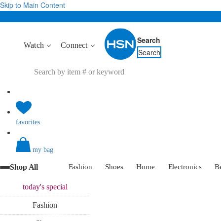
Skip to Main Content
Search
Watch
Connect
Search
favorites
my bag
Shop All
Fashion
Shoes
Home
Electronics
B
today's
special
Fashion