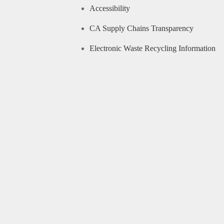
Accessibility
CA Supply Chains Transparency
Electronic Waste Recycling Information