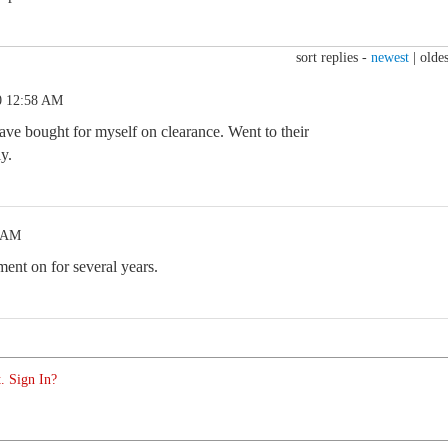
sort replies -
newest
|
oldes
0 12:58 AM
ave bought for myself on clearance. Went to their
y.
8 AM
ent on for several years.
. Sign In?