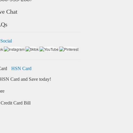
ve Chat
AQs
 Social
HSN Card
HSN Card and Save today!
ore
Credit Card Bill