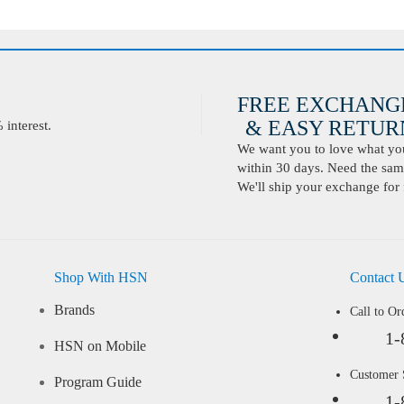
FREE EXCHANG
& EASY RETURN
interest.
We want you to love what you 
within 30 days. Need the same
We'll ship your exchange for 
Shop With HSN
Contact 
Brands
Call to Or
1-
HSN on Mobile
Customer
Program Guide
1-