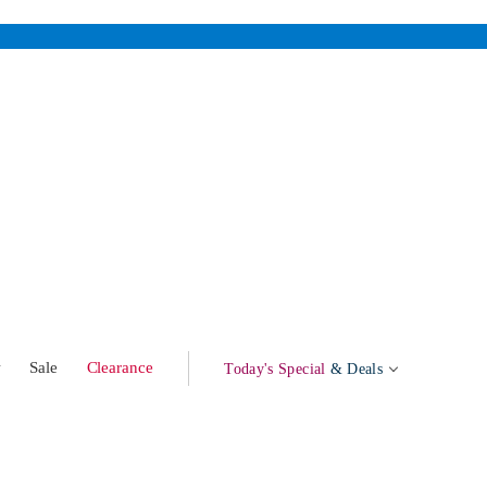
w
Sale
Clearance
Today's Special
& Deals