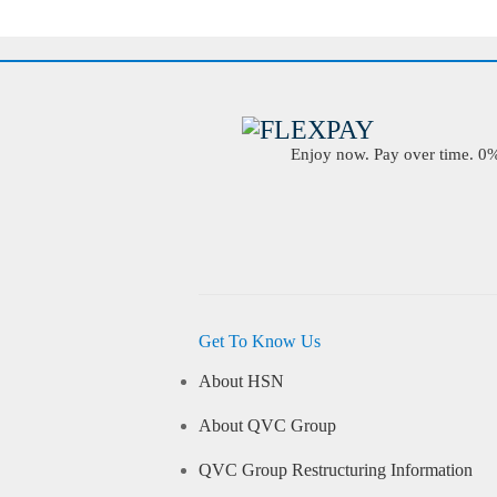
Enjoy now. Pay over time. 0% 
Get To Know Us
About HSN
About QVC Group
QVC Group Restructuring Information