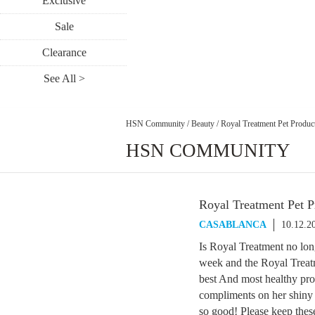
Exclusive
Sale
Clearance
See All >
HSN Community
/
Beauty
/
Royal Treatment Pet Produc
HSN COMMUNITY
Royal Treatment Pet P
CASABLANCA
10.12.2
Is Royal Treatment no lo
week and the Royal Treat
best And most healthy prod
compliments on her shiny 
so good! Please keep thes