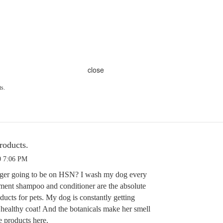
close
ts.
roducts.
0 7:06 PM
nger going to be on HSN? I wash my dog every
ment shampoo and conditioner are the absolute
ucts for pets. My dog is constantly getting
healthy coat! And the botanicals make her smell
e products here.