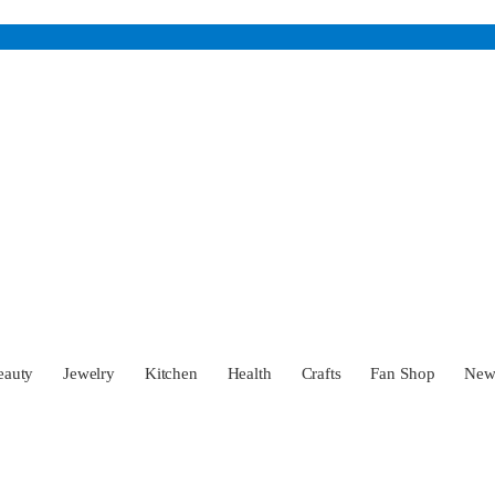
eauty
Jewelry
Kitchen
Health
Crafts
Fan Shop
Ne