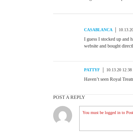
CASABLANCA
10.13.2
I guess I stocked up and h
website and bought directl
PATTYF
10.13.20 12:3
Haven’t seen Royal Treatm
POST A REPLY
You must be logged in to Post