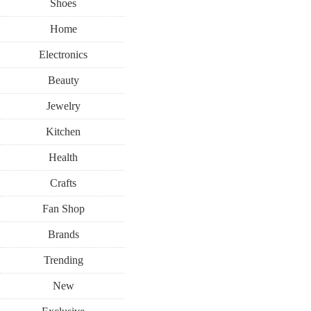
Shoes
Home
Electronics
Beauty
Jewelry
Kitchen
Health
Crafts
Fan Shop
Brands
Trending
New