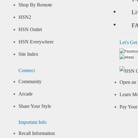
Shop By Remote
Li
HSN2
F
HSN Outlet
HSN Everywhere
Let's Get
Site Index
Connect
Community
Open an 
Arcade
Learn M
Share Your Style
Pay Your 
Important Info
Recall Information