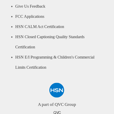
Give Us Feedback
FCC Applications
HSN CALM Act Certification
HSN Closed Captioning Quality Standards
Certification
HSN E/I Programming & Children's Commercial
Limits Certification
A part of QVC Group
QVC