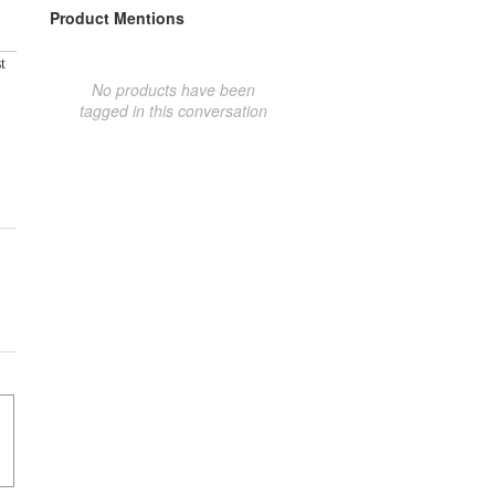
Product Mentions
t
No products have been
tagged in this conversation