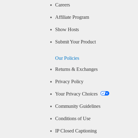
Careers
Affiliate Program
Show Hosts
Submit Your Product
Our Policies
Returns & Exchanges
Privacy Policy
Your Privacy Choices
Community Guidelines
Conditions of Use
IP Closed Captioning