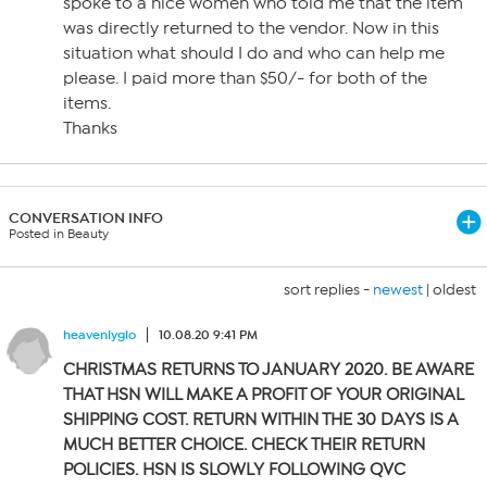
spoke to a nice women who told me that the item
was directly returned to the vendor. Now in this
situation what should I do and who can help me
please. I paid more than $50/- for both of the
items.
Thanks
CONVERSATION INFO
Posted in Beauty
sort replies -
newest
|
oldest
heavenlyglo
10.08.20 9:41 PM
CHRISTMAS RETURNS TO JANUARY 2020. BE AWARE
THAT HSN WILL MAKE A PROFIT OF YOUR ORIGINAL
SHIPPING COST. RETURN WITHIN THE 30 DAYS IS A
MUCH BETTER CHOICE. CHECK THEIR RETURN
POLICIES. HSN IS SLOWLY FOLLOWING QVC