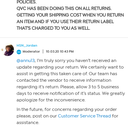
POLICIES.
QVC HAS BEEN DOING THIS ON ALL RETURNS.
GETTING YOUR SHIPPING COST WHEN YOU RETURN
AN ITEM AND IF YOU USE THEIR RETURN LABEL
THAT’S CHARGED TO YOU AS WELL.
HSN_Jordan
Moderator
10.03.20 10:43 PM
@annu13
, I’m truly sorry you haven’t received an
update regarding your return. We certainly want to
assist in getting this taken care of. Our team has
contacted the vendor to receive information
regarding it’s return. Please, allow 3 to 5 business
days to receive notification of it’s status. We greatly
apologize for the inconvenience.
In the future, for concerns regarding your order
please, post on our
Customer Service Thread
for
assistance.