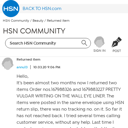
BACK TO HSN.com
HSN Community
/
Beauty
/
Returned item
HSN COMMUNITY
SIGN IN
POST
Returned item
annu13
10.03.20 9:06 PM
Hello,
It’s been almost two months now I returned two
items Order nos.167988326 and 1679883227 PRETTY
VULGAR WRITING ON THE WALL EYE LINER. The
items were posted in the same envelope using HSN
return slip, there was no tracking no. on it. So far it
has not reached back. I tried several times calling
customer service, without any help. Last time I