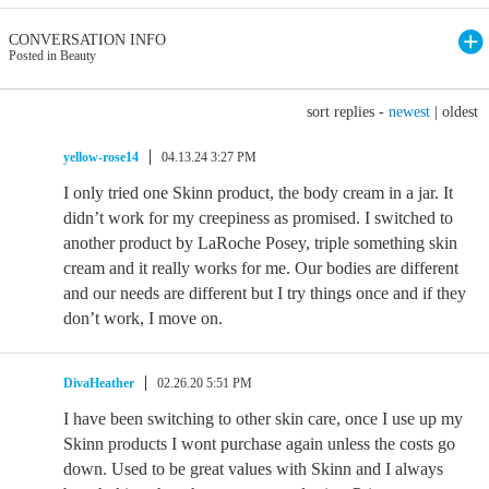
CONVERSATION INFO
Posted in Beauty
sort replies -
newest
|
oldest
yellow-rose14
04.13.24 3:27 PM
I only tried one Skinn product, the body cream in a jar. It
didn’t work for my creepiness as promised. I switched to
another product by LaRoche Posey, triple something skin
cream and it really works for me. Our bodies are different
and our needs are different but I try things once and if they
don’t work, I move on.
DivaHeather
02.26.20 5:51 PM
I have been switching to other skin care, once I use up my
Skinn products I wont purchase again unless the costs go
down. Used to be great values with Skinn and I always