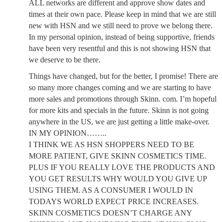
ALL networks are different and approve show dates and
times at their own pace. Please keep in mind that we are still
new with HSN and we still need to prove we belong there.
In my personal opinion, instead of being supportive, friends
have been very resentful and this is not showing HSN that
we deserve to be there.
Things have changed, but for the better, I promise! There are
so many more changes coming and we are starting to have
more sales and promotions through Skinn. com. I’m hopeful
for more kits and specials in the future. Skinn is not going
anywhere in the US, we are just getting a little make-over.
IN MY OPINION……..
I THINK WE AS HSN SHOPPERS NEED TO BE
MORE PATIENT, GIVE SKINN COSMETICS TIME.
PLUS IF YOU REALLY LOVE THE PRODUCTS AND
YOU GET RESULTS WHY WOULD YOU GIVE UP
USING THEM. AS A CONSUMER I WOULD IN
TODAYS WORLD EXPECT PRICE INCREASES.
SKINN COSMETICS DOESN’T CHARGE ANY