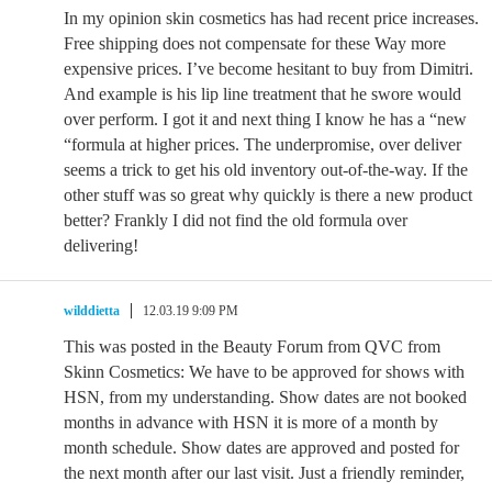
In my opinion skin cosmetics has had recent price increases.
Free shipping does not compensate for these Way more
expensive prices. I’ve become hesitant to buy from Dimitri.
And example is his lip line treatment that he swore would
over perform. I got it and next thing I know he has a “new
“formula at higher prices. The underpromise, over deliver
seems a trick to get his old inventory out-of-the-way. If the
other stuff was so great why quickly is there a new product
better? Frankly I did not find the old formula over
delivering!
wilddietta
12.03.19 9:09 PM
This was posted in the Beauty Forum from QVC from
Skinn Cosmetics: We have to be approved for shows with
HSN, from my understanding. Show dates are not booked
months in advance with HSN it is more of a month by
month schedule. Show dates are approved and posted for
the next month after our last visit. Just a friendly reminder,