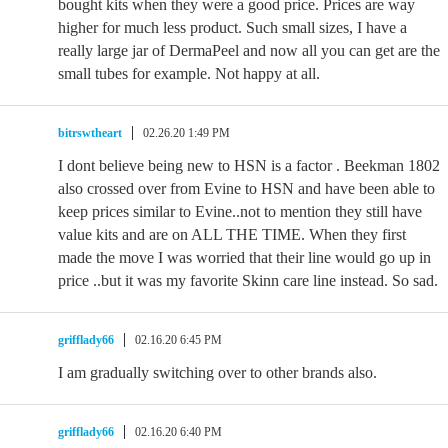
bought kits when they were a good price. Prices are way
higher for much less product. Such small sizes, I have a
really large jar of DermaPeel and now all you can get are the
small tubes for example. Not happy at all.
bitrswtheart
02.26.20 1:49 PM
I dont believe being new to HSN is a factor . Beekman 1802
also crossed over from Evine to HSN and have been able to
keep prices similar to Evine..not to mention they still have
value kits and are on ALL THE TIME. When they first
made the move I was worried that their line would go up in
price ..but it was my favorite Skinn care line instead. So sad.
grifflady66
02.16.20 6:45 PM
I am gradually switching over to other brands also.
grifflady66
02.16.20 6:40 PM