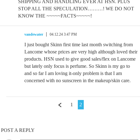
SHIPPING AND HANDLING EVER AT HSN. PLUS
STOP ALL THE SPECULATION………! WE DO NOT
KNOW THE ~~~~~FACTS~~~~~!
vandewater
04.12.24 3:47 PM
I just bought Skinn first time last month switching from
Lancome whose prices are very high although loved their
products. HSN used to give good sales/flex on Lancome
but lately only focus is perfume. So Skinn is my go to
and so far I am loving it-only problem is that I am
concerned with no sunscreen in the makeup/skin care.
1
2
POST A REPLY