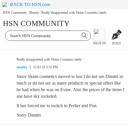
BACK TO HSN.com
HSN Community
/
Beauty
/
Really disappointed with Skinn Cosmetics lately
HSN COMMUNITY
SIGN IN
POST
Really disappointed with Skinn Cosmetics lately
auntha
12.03.19 3:51 PM
Since Skinn cosmetics moved to hsn I do not see Dimitri as
much or do not see as many products or special offers like
he had when he was on Evine. Also the prices of the items I
use have sky rocketed.
It has forced me to switch to Perlier and Prai.
Sorry Dimitri.