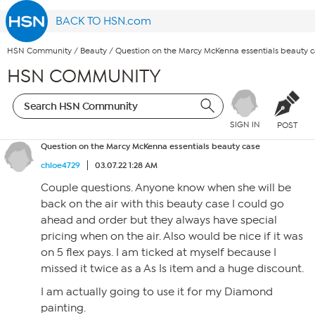
BACK TO HSN.com
HSN Community
/
Beauty
/
Question on the Marcy McKenna essentials beauty 
HSN COMMUNITY
SIGN IN
POST
Question on the Marcy McKenna essentials beauty case
chloe4729
03.07.22 1:28 AM
Couple questions. Anyone know when she will be
back on the air with this beauty case I could go
ahead and order but they always have special
pricing when on the air. Also would be nice if it was
on 5 flex pays. I am ticked at myself because I
missed it twice as a As Is item and a huge discount.
I am actually going to use it for my Diamond
painting.