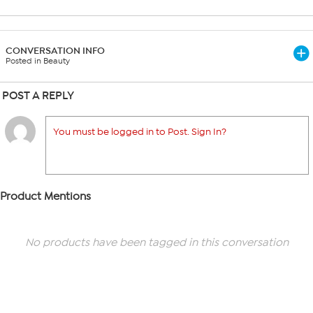
CONVERSATION INFO
Posted in Beauty
POST A REPLY
You must be logged in to Post. Sign In?
Product Mentions
No products have been tagged in this conversation